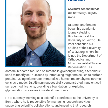
Scientific coordinator at
the University Hospital
Bonn
Dr. Stephan Altmann
began his academic
journey studying
Biochemistry at the
University of Leipzig. He
later continued his
studies at the University
of Würzburg, where he
joined the Department of
Orthopedics and
Musculoskeletal Tissue
Regeneration. His
doctoral research focused on metabolic glycoengineering, a technique
used to modify cell surfaces by introducing target molecules to surface
proteins. Using telomerase-immortalized human mesenchymal stromal
cells as a model, Dr. Altmann successfully demonstrated transient cell
surface modifications, providing a foundation for exploring
glycosylation processes in skeletal precursors.
He is currently working as a scientific coordinator at the University of
Bonn, where he is responsible for managing research activities,
supporting scientific collaborations, and ensuring that research