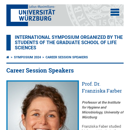
INTERNATIONAL SYMPOSIUM ORGANIZED BY THE
STUDENTS OF THE GRADUATE SCHOOL OF LIFE
SCIENCES
SYMPOSIUM 2024
CAREER SESSION SPEAKERS
Career Session Speakers
Prof. Dr.
Franziska Farber
Professor at the Institute
for Hygiene and
Microbiology, University of
Würzburg
Franziska Faber studied