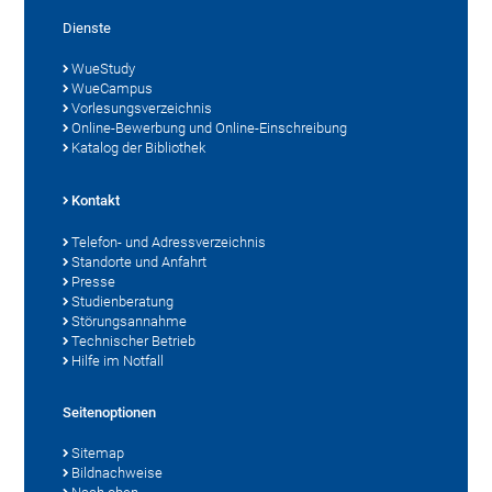
Dienste
WueStudy
WueCampus
Vorlesungsverzeichnis
Online-Bewerbung und Online-Einschreibung
Katalog der Bibliothek
Kontakt
Telefon- und Adressverzeichnis
Standorte und Anfahrt
Presse
Studienberatung
Störungsannahme
Technischer Betrieb
Hilfe im Notfall
Seitenoptionen
Sitemap
Bildnachweise