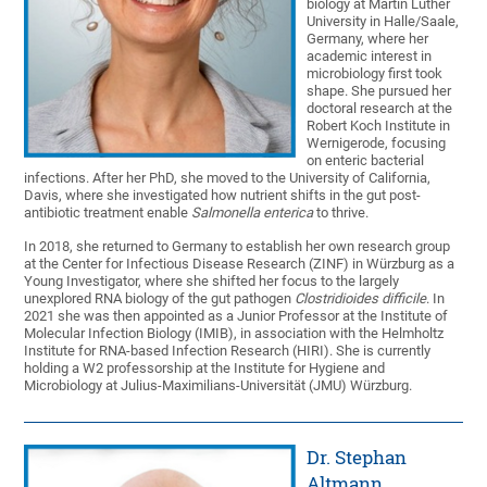
biology at Martin Luther
University in Halle/Saale,
Germany, where her
academic interest in
microbiology first took
shape. She pursued her
doctoral research at the
Robert Koch Institute in
Wernigerode, focusing
on enteric bacterial
infections. After her PhD, she moved to the University of California,
Davis, where she investigated how nutrient shifts in the gut post-
antibiotic treatment enable
Salmonella enterica
to thrive.
In 2018, she returned to Germany to establish her own research group
at the Center for Infectious Disease Research (ZINF) in Würzburg as a
Young Investigator, where she shifted her focus to the largely
unexplored RNA biology of the gut pathogen
Clostridioides difficile
. In
2021 she was then appointed as a Junior Professor at the Institute of
Molecular Infection Biology (IMIB), in association with the Helmholtz
Institute for RNA-based Infection Research (HIRI). She is currently
holding a W2 professorship at the Institute for Hygiene and
Microbiology at Julius-Maximilians-Universität (JMU) Würzburg.
Dr. Stephan
Altmann