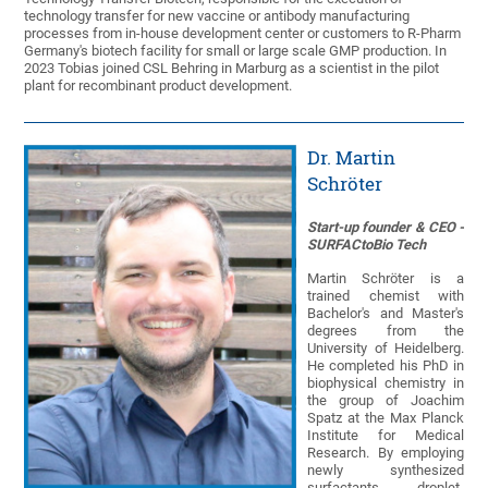
technology transfer for new vaccine or antibody manufacturing
processes from in-house development center or customers to R-Pharm
Germany's biotech facility for small or large scale GMP production. In
2023 Tobias joined CSL Behring in Marburg as a scientist in the pilot
plant for recombinant product development.
Dr. Martin
Schröter
Start-up founder & CEO -
SURFACtoBio Tech
Martin Schröter is a
trained chemist with
Bachelor's and Master's
degrees from the
University of Heidelberg.
He completed his PhD in
biophysical chemistry in
the group of Joachim
Spatz at the Max Planck
Institute for Medical
Research. By employing
newly synthesized
surfactants, droplet-