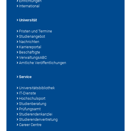
Einrichtungen
International
Universität
Fristen und Termine
Studienangebot
Nachrichten
Karriereportal
Beschäftigte
VerwaltungsABC
Amtliche Veröffentlichungen
Service
Universitätsbibliothek
IT-Dienste
Hochschulsport
Studienberatung
Prüfungsamt
Studierendenkanzlei
Studierendenvertretung
Career Centre