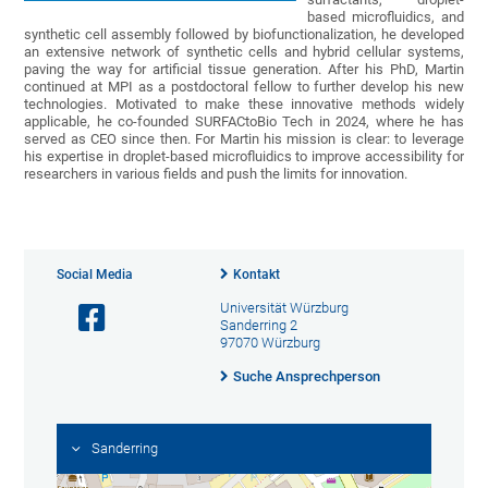
based microfluidics, and
synthetic cell assembly followed by biofunctionalization, he developed
an extensive network of synthetic cells and hybrid cellular systems,
paving the way for artificial tissue generation. After his PhD, Martin
continued at MPI as a postdoctoral fellow to further develop his new
technologies. Motivated to make these innovative methods widely
applicable, he co-founded SURFACtoBio Tech in 2024, where he has
served as CEO since then. For Martin his mission is clear: to leverage
his expertise in droplet-based microfluidics to improve accessibility for
researchers in various fields and push the limits for innovation.
Social Media
Kontakt
Universität Würzburg
Sanderring 2
97070 Würzburg
Suche Ansprechperson
Sanderring