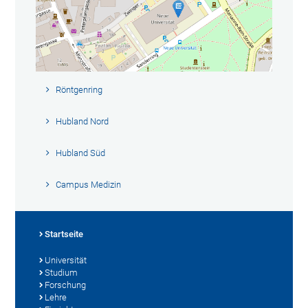
Röntgenring
Hubland Nord
Hubland Süd
Campus Medizin
Startseite
Universität
Studium
Forschung
Lehre