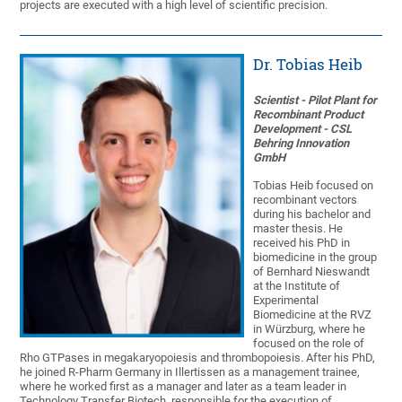
projects are executed with a high level of scientific precision.
Dr. Tobias Heib
Scientist - Pilot Plant for
Recombinant Product
Development - CSL
Behring Innovation
GmbH
Tobias Heib focused on
recombinant vectors
during his bachelor and
master thesis. He
received his PhD in
biomedicine in the group
of Bernhard Nieswandt
at the Institute of
Experimental
Biomedicine at the RVZ
in Würzburg, where he
focused on the role of
Rho GTPases in megakaryopoiesis and thrombopoiesis. After his PhD,
he joined R-Pharm Germany in Illertissen as a management trainee,
where he worked first as a manager and later as a team leader in
Technology Transfer Biotech, responsible for the execution of