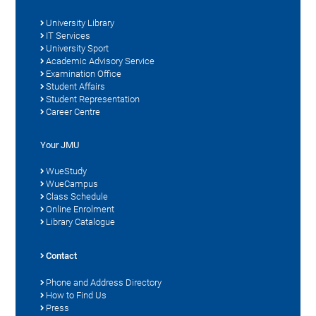
University Library
IT Services
University Sport
Academic Advisory Service
Examination Office
Student Affairs
Student Representation
Career Centre
Your JMU
WueStudy
WueCampus
Class Schedule
Online Enrolment
Library Catalogue
Contact
Phone and Address Directory
How to Find Us
Press