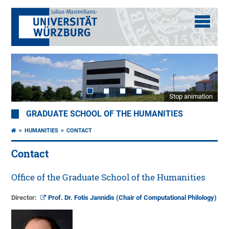
Stop animation
GRADUATE SCHOOL OF THE HUMANITIES
HUMANITIES
CONTACT
Contact
Office of the Graduate School of the Humanities
Director:
Prof. Dr. Fotis Jannidis (Chair of Computational Philology)