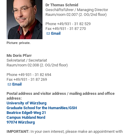
Dr Thomas Schmid
Geschäftsführer / Managing Director
Raum/room 02.007 (2. OG/2nd floor)
Phone +49/931 - 31 82 529
Fax +49/931 - 31 87 270
Email
Picture: private.
Ms Doris Pfarr
Sekretariat / Secretariat
Raum/room 02.008 (2. OG/2nd floor)
Phone +49 931 - 31 82 694
Fax +49/931 - 31 87 269
Email
Postal address and visitor address / mailing address and office
address:
University of Würzburg
Graduate School for the Humanities/GSH
Beatrice Edgell-Weg 21
Campus Hubland Nord
97074 Würzburg
IMPORTANT:
In your own interest, please make an appointment with