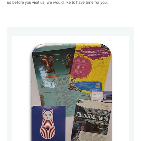
us before you visit us, we would like to have time for you.