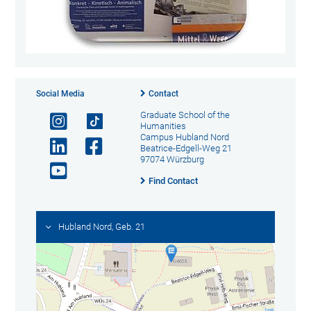
Social Media
Contact
Graduate School of the
Humanities
Campus Hubland Nord
Beatrice-Edgell-Weg 21
97074 Würzburg
Find Contact
Hubland Nord, Geb. 21