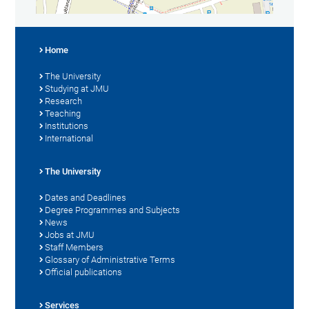
Home
The University
Studying at JMU
Research
Teaching
Institutions
International
The University
Dates and Deadlines
Degree Programmes and Subjects
News
Jobs at JMU
Staff Members
Glossary of Administrative Terms
Official publications
Services