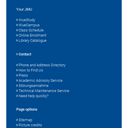
Your JMU
WueStudy
WueCampus
Class Schedule
Online Enrolment
Library Catalogue
Contact
Phone and Address Directory
How to Find Us
Press
Academic Advisory Service
Störungsannahme
Technical Maintenance Service
Need help quickly?
Page options
Sitemap
Picture credits