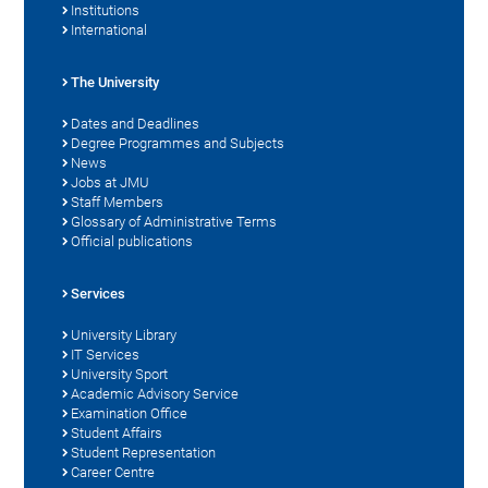
Institutions
International
The University
Dates and Deadlines
Degree Programmes and Subjects
News
Jobs at JMU
Staff Members
Glossary of Administrative Terms
Official publications
Services
University Library
IT Services
University Sport
Academic Advisory Service
Examination Office
Student Affairs
Student Representation
Career Centre