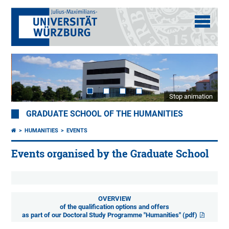
Stop animation
GRADUATE SCHOOL OF THE HUMANITIES
HUMANITIES
EVENTS
Events organised by the Graduate School
OVERVIEW
of the qualification options and offers
as part of our Doctoral Study Programme "Humanities" (pdf)