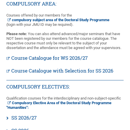
COMPULSORY AREA:
Courses offered by our members for the
compulsory subject area of the Doctoral Study Programme
(login with your JMU ID may be required).
Please note:
You can also attend advanced/major seminars that have
NOT been registered by our members for the course catalogue. The
respective course must only be relevant to the subject of your
dissertation and the attendance must be agreed with your supervisors.
Course Catalogue for WS 2026/27
Course Catalogue with Selection for SS 2026
COMPULSORY ELECTIVES:
Qualification courses for the interdisciplinary and non-subject-specific
Compulsory Elective Area of the Doctoral Study Programme
"Humanities":
SS 2026/27