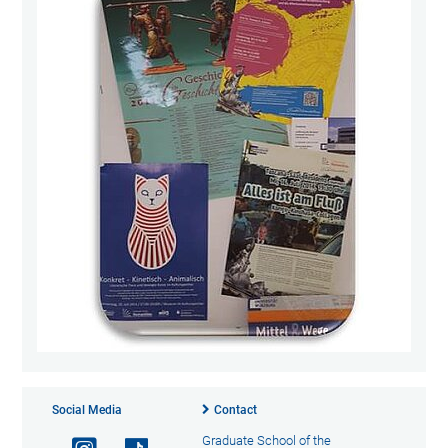
Social Media
Contact
Graduate School of the