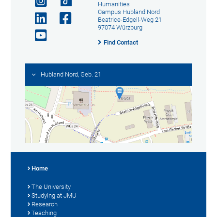
Humanities
Campus Hubland Nord
Beatrice-Edgell-Weg 21
97074 Würzburg
Find Contact
Hubland Nord, Geb. 21
Home
The University
Studying at JMU
Research
Teaching