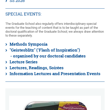
SS 2026
SPECIAL EVENTS:
The Graduate School also regularly offers interdisciplinary special
events for the teaching of content that is to be taught as part of the
doctoral qualification of the Graduate School; we always draw attention
to these separately.
Methods Symposia
"Geistesblitz" ('Flash of Inspiration")
- organised by our doctoral candidates
Lecture Series
Lectures, Readings, Soirées
Information Lectures and Presentation Events