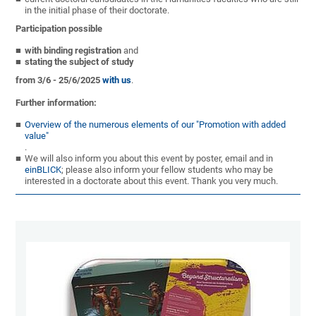
in the initial phase of their doctorate.
Participation possible
with binding registration
and
stating the subject of study
from 3/6 - 25/6/2025
with us
.
Further information:
Overview of the numerous elements of our "Promotion with added
value"
.
We will also inform you about this event by poster, email and in
einBLICK
; please also inform your fellow students who may be
interested in a doctorate about this event. Thank you very much.