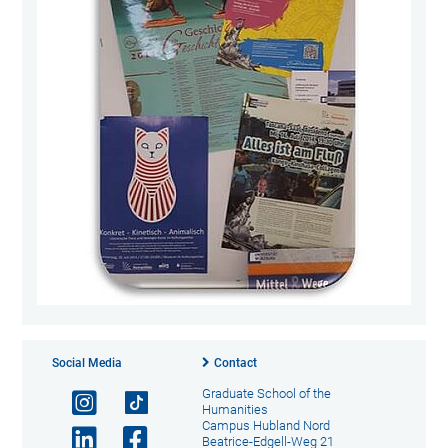
Social Media
Contact
Graduate School of the
Humanities
Campus Hubland Nord
Beatrice-Edgell-Weg 21