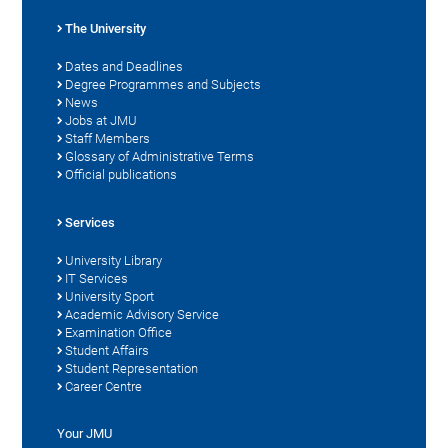
The University
Dates and Deadlines
Degree Programmes and Subjects
News
Jobs at JMU
Staff Members
Glossary of Administrative Terms
Official publications
Services
University Library
IT Services
University Sport
Academic Advisory Service
Examination Office
Student Affairs
Student Representation
Career Centre
Your JMU