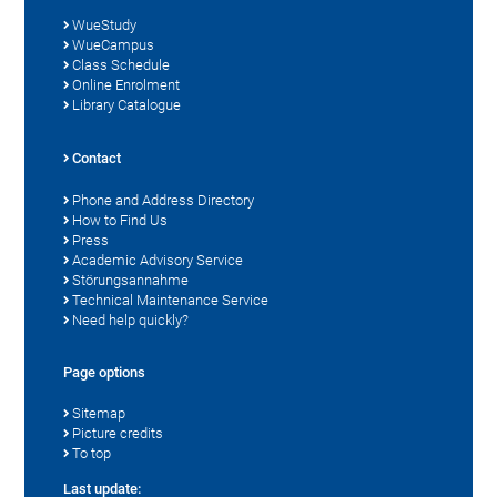
WueStudy
WueCampus
Class Schedule
Online Enrolment
Library Catalogue
Contact
Phone and Address Directory
How to Find Us
Press
Academic Advisory Service
Störungsannahme
Technical Maintenance Service
Need help quickly?
Page options
Sitemap
Picture credits
To top
Last update: