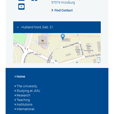
97074 Würzburg
Find Contact
Hubland Nord, Geb. 21
Home
The University
Studying at JMU
Research
Teaching
Institutions
International