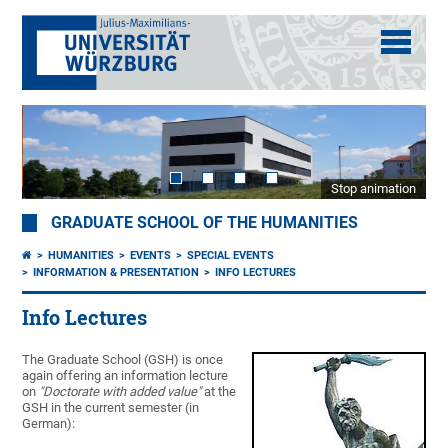
Stop animation
GRADUATE SCHOOL OF THE HUMANITIES
HUMANITIES
EVENTS
SPECIAL EVENTS
INFORMATION & PRESENTATION
INFO LECTURES
Info Lectures
The Graduate School (GSH) is once
again offering an information lecture
on
"Doctorate with added value"
at the
GSH in the current semester (in
German):