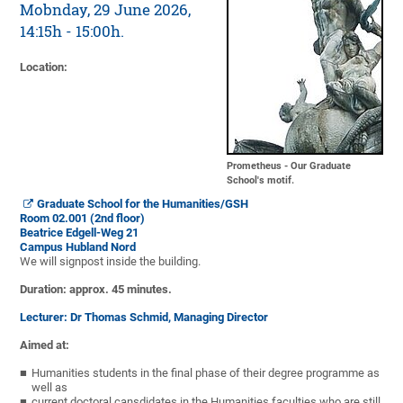
Mobnday, 29 June 2026,
14:15h - 15:00h.
Location
:
Prometheus - Our Graduate
School's motif.
Graduate School for the Humanities/GSH
Room 02.001 (2nd floor)
Beatrice Edgell-Weg 21
Campus Hubland Nord
We will signpost inside the building.
Duration: approx. 45 minutes.
Lecturer: Dr Thomas Schmid, Managing Director
Aimed at:
Humanities students in the final phase of their degree programme as
well as
current doctoral cansdidates in the Humanities faculties who are still