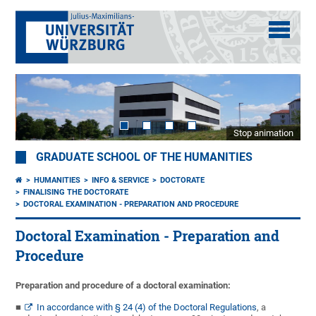
Stop animation
GRADUATE SCHOOL OF THE HUMANITIES
HUMANITIES
INFO & SERVICE
DOCTORATE
FINALISING THE DOCTORATE
DOCTORAL EXAMINATION - PREPARATION AND PROCEDURE
Doctoral Examination - Preparation and
Procedure
Preparation and procedure of a doctoral examination:
In accordance with § 24 (4) of the Doctoral Regulations
, a