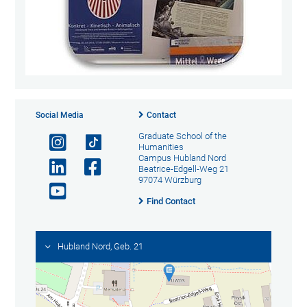
Social Media
Contact
Graduate School of the
Humanities
Campus Hubland Nord
Beatrice-Edgell-Weg 21
97074 Würzburg
Find Contact
Hubland Nord, Geb. 21