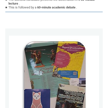
lecture
.
This is followed by a
60-minute academic debate
.