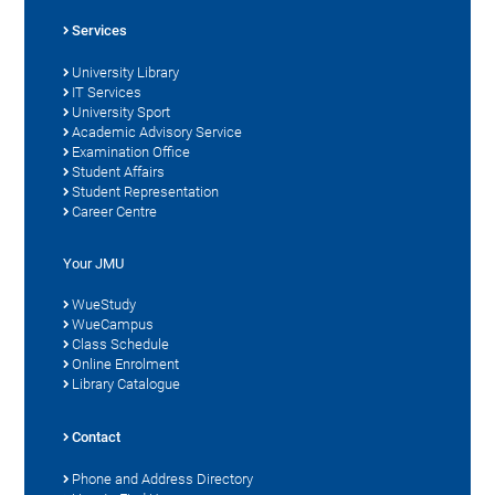
Services
University Library
IT Services
University Sport
Academic Advisory Service
Examination Office
Student Affairs
Student Representation
Career Centre
Your JMU
WueStudy
WueCampus
Class Schedule
Online Enrolment
Library Catalogue
Contact
Phone and Address Directory