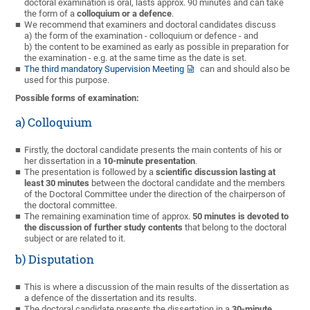
doctoral examination is oral, lasts approx. 90 minutes and can take
the form of a
colloquium or a defence
.
We recommend that examiners and doctoral candidates discuss
a) the form of the examination - colloquium or defence - and
b) the content to be examined as early as possible in preparation for
the examination - e.g. at the same time as the date is set.
The third mandatory Supervision Meeting
can and should also be
used for this purpose.
Possible forms of examination:
a) Colloquium
Firstly, the doctoral candidate presents the main contents of his or
her dissertation in a
10-minute presentation
.
The presentation is followed by a
scientific discussion lasting at
least 30 minutes
between the doctoral candidate and the members
of the Doctoral Committee under the direction of the chairperson of
the doctoral committee.
The remaining examination time of approx.
50 minutes is devoted to
the discussion of further study contents
that belong to the doctoral
subject or are related to it.
b) Disputation
This is where
a discussion of the main results of the dissertation as
a defence of the dissertation and its results.
The doctoral candidate presents the dissertation in a
30-minute