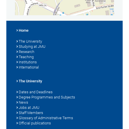
Home
The University
Studying at JMU
Research
Teaching
Institutions
International
The University
Dates and Deadlines
Degree Programmes and Subjects
News
Jobs at JMU
Staff Members
Glossary of Administrative Terms
Official publications