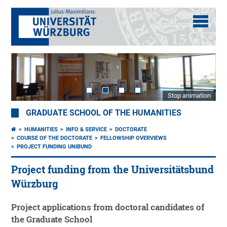
Stop animation
GRADUATE SCHOOL OF THE HUMANITIES
HUMANITIES
INFO & SERVICE
DOCTORATE
COURSE OF THE DOCTORATE
FELLOWSHIP OVERVIEWS
PROJECT FUNDING UNIBUND
Project funding from the Universitätsbund
Würzburg
Project applications from doctoral candidates of
the Graduate School