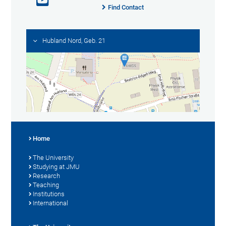
Find Contact
Hubland Nord, Geb. 21
Home
The University
Studying at JMU
Research
Teaching
Institutions
International