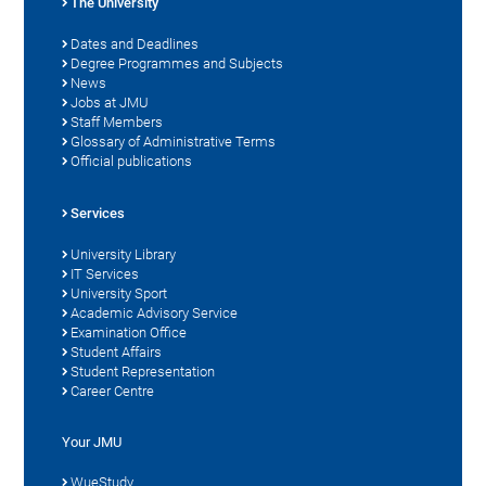
The University
Dates and Deadlines
Degree Programmes and Subjects
News
Jobs at JMU
Staff Members
Glossary of Administrative Terms
Official publications
Services
University Library
IT Services
University Sport
Academic Advisory Service
Examination Office
Student Affairs
Student Representation
Career Centre
Your JMU
WueStudy