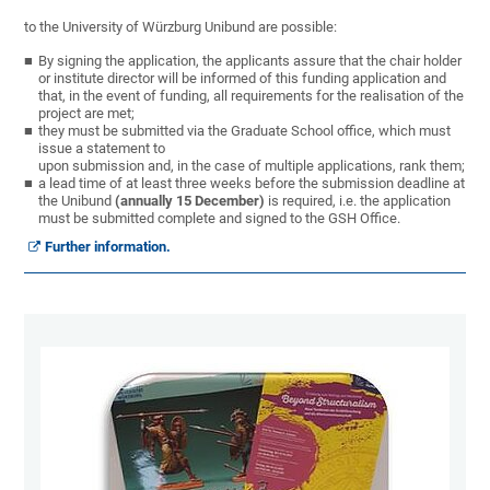
to the University of Würzburg Unibund are possible:
By signing the application, the applicants assure that the chair holder
or institute director will be informed of this funding application and
that, in the event of funding, all requirements for the realisation of the
project are met;
they must be submitted via the Graduate School office, which must
issue a statement to
upon submission and, in the case of multiple applications, rank them;
a lead time of at least three weeks before the submission deadline at
the Unibund
(annually 15 December)
is required, i.e. the application
must be submitted complete and signed to the GSH Office.
Further information.