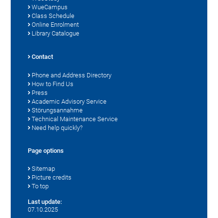
WueCampus
Class Schedule
Online Enrolment
Library Catalogue
Contact
Phone and Address Directory
How to Find Us
Press
Academic Advisory Service
Störungsannahme
Technical Maintenance Service
Need help quickly?
Page options
Sitemap
Picture credits
To top
Last update:
07.10.2025