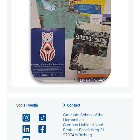
Social Media
Contact
Graduate School of the
Humanities
Campus Hubland Nord
Beatrice-Edgell-Weg 21
97074 Würzburg