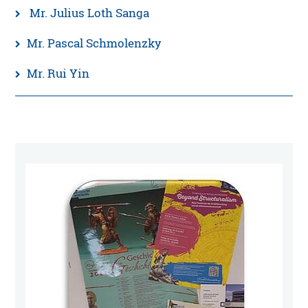
Mr. Julius Loth Sanga
Mr. Pascal Schmolenzky
Mr. Rui Yin