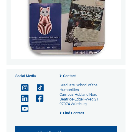
Social Media
Contact
Graduate School of the
Humanities
Campus Hubland Nord
Beatrice-Edgell-Weg 21
97074 Würzburg
Find Contact