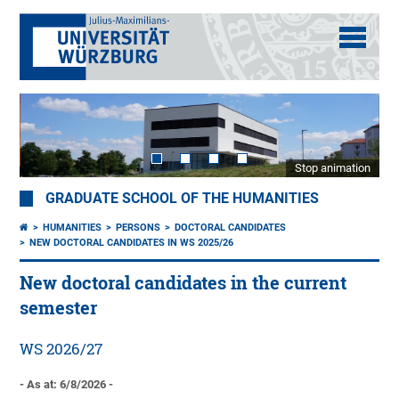
Stop animation
GRADUATE SCHOOL OF THE HUMANITIES
HUMANITIES
PERSONS
DOCTORAL CANDIDATES
NEW DOCTORAL CANDIDATES IN WS 2025/26
New doctoral candidates in the current
semester
WS 2026/27
- As at: 6/8/2026 -