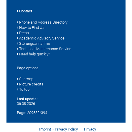
Contact
Phone and Address Directory
How to Find Us
Press
Academic Advisory Service
Störungsannahme
Technical Maintenance Service
Need help quickly?
Page options
Sitemap
Picture credits
To top
Last update:
06.08.2026
Page:
209632/394
Imprint + Privacy Policy
Privacy