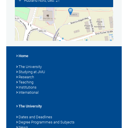
Hubland Nord, Geb. 21
Home
The University
Studying at JMU
Research
Teaching
Institutions
International
The University
Dates and Deadlines
Degree Programmes and Subjects
News