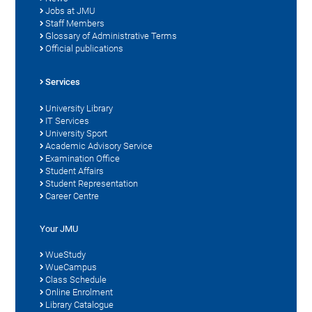
Jobs at JMU
Staff Members
Glossary of Administrative Terms
Official publications
Services
University Library
IT Services
University Sport
Academic Advisory Service
Examination Office
Student Affairs
Student Representation
Career Centre
Your JMU
WueStudy
WueCampus
Class Schedule
Online Enrolment
Library Catalogue