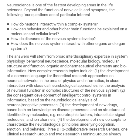
Neuroscience is one of the fastest developing areas in the life
sciences. Beyond the function of nerve cells and synapses, the
following four questions are of particular interest
How do neurons interact within a complex system?
How can behavior and other higher brain functions be explained on a
molecular and cellular level?
How do diseases of the nervous system develop?
How does the nervous system interact with other organs and organ
systems?
The answers will stem from broad interdisciplinary expertise in system
physiology, behavioral neuroscience, molecular biology, molecular
structure and function, organic and pharmaceutical chemistry and bio-
informatics. New complex research topics include: (1) the development
of a common language for theoretical research approaches on
neuronal networks in the area of physics and informatics, in close
interaction with classical neurobiological approaches i.e. the analysis
of neuronal function in complex structures of the nervous system; (2)
the consequent development of intelligent control systems in
informatics, based on the neurobiological analysis of
neuronal/cognitive processes; (3) the development of new drugs,
based both on knowledge on disease processes and on structures of
identified key molecules, e.g. neurotrophic factors, intracellular signal
molecules, and ion channels; (4) the development of new concepts to
characterize the neurobiological principles underlying cognition,
emotion, and behavior. Three DFG-Collaborative Research Centers, one
Clinical Research Group and two Research Training Groups already