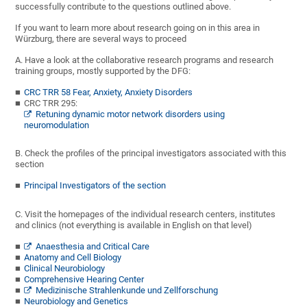
successfully contribute to the questions outlined above.
If you want to learn more about research going on in this area in
Würzburg, there are several ways to proceed
A. Have a look at the collaborative research programs and research
training groups, mostly supported by the DFG:
CRC TRR 58 Fear, Anxiety, Anxiety Disorders
CRC TRR 295:
Retuning dynamic motor network disorders using
neuromodulation
B. Check the profiles of the principal investigators associated with this
section
Principal Investigators of the section
C. Visit the homepages of the individual research centers, institutes
and clinics (not everything is available in English on that level)
Anaesthesia and Critical Care
Anatomy and Cell Biology
Clinical Neurobiology
Comprehensive Hearing Center
Medizinische Strahlenkunde und Zellforschung
Neurobiology and Genetics