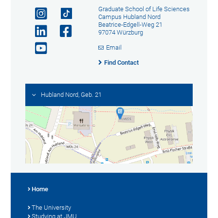
Graduate School of Life Sciences
Campus Hubland Nord
Beatrice-Edgell-Weg 21
97074 Würzburg
Email
Find Contact
Hubland Nord, Geb. 21
Home
The University
Studying at JMU