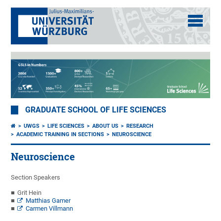
GRADUATE SCHOOL OF LIFE SCIENCES
UWGS
LIFE SCIENCES
ABOUT US
RESEARCH
ACADEMIC TRAINING IN SECTIONS
NEUROSCIENCE
Neuroscience
Section Speakers
Grit Hein
Matthias Gamer
Carmen Villmann