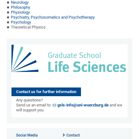
Neurology
Philosophy
Physiology
Psychiatry, Psychosomatics and Psychotherapy
Psychology
Theoretical Physics
Contact us for further information
Any questions?
Send us an email to
gsls-info@uni-wuerzburg.de
and we
will support you.
Social Media
Contact