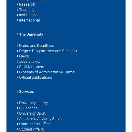
Research
Teaching
Institutions
International
The University
Dates and Deadlines
Degree Programmes and Subjects
News
Jobs at JMU
Staff Members
Glossary of Administrative Terms
Official publications
Services
University Library
IT Services
University Sport
Academic Advisory Service
Examination Office
Student Affairs