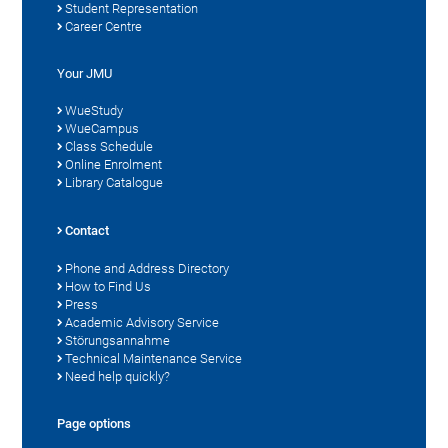
Student Representation
Career Centre
Your JMU
WueStudy
WueCampus
Class Schedule
Online Enrolment
Library Catalogue
Contact
Phone and Address Directory
How to Find Us
Press
Academic Advisory Service
Störungsannahme
Technical Maintenance Service
Need help quickly?
Page options