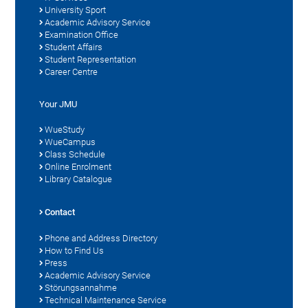
University Sport
Academic Advisory Service
Examination Office
Student Affairs
Student Representation
Career Centre
Your JMU
WueStudy
WueCampus
Class Schedule
Online Enrolment
Library Catalogue
Contact
Phone and Address Directory
How to Find Us
Press
Academic Advisory Service
Störungsannahme
Technical Maintenance Service