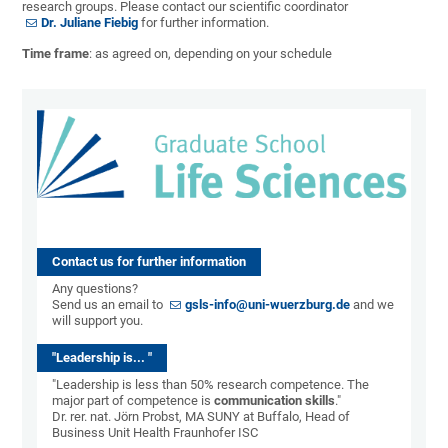
research groups. Please contact our scientific coordinator
Dr. Juliane Fiebig
for further information.
Time frame
: as agreed on, depending on your schedule
Contact us for further information
Any questions?
Send us an email to
gsls-info@uni-wuerzburg.de
and we
will support you.
"Leadership is... "
"Leadership is less than 50% research competence. The
major part of competence is
communication skills
."
Dr. rer. nat. Jörn Probst, MA SUNY at Buffalo, Head of
Business Unit Health Fraunhofer ISC