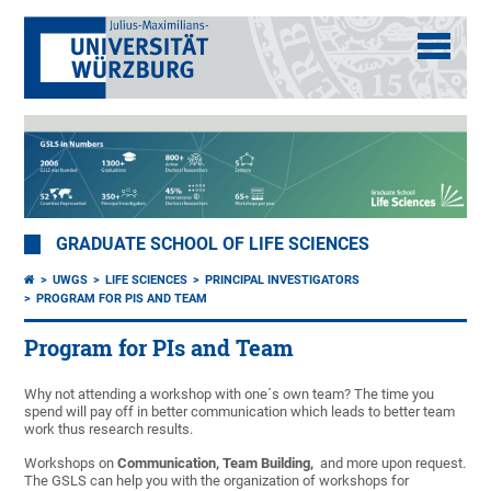
GRADUATE SCHOOL OF LIFE SCIENCES
UWGS
LIFE SCIENCES
PRINCIPAL INVESTIGATORS
PROGRAM FOR PIS AND TEAM
Program for PIs and Team
Why not attending a workshop with one´s own team? The time you
spend will pay off in better communication which leads to better team
work thus research results.
Workshops on
Communication, Team Building,
and more upon request.
The GSLS can help you with the organization of workshops for