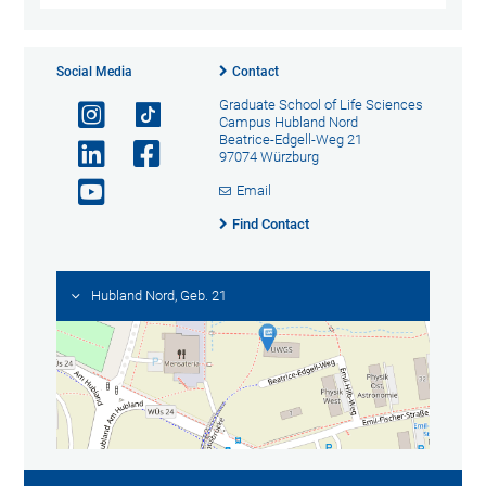
Social Media
Contact
Graduate School of Life Sciences
Campus Hubland Nord
Beatrice-Edgell-Weg 21
97074 Würzburg
Email
Find Contact
Hubland Nord, Geb. 21