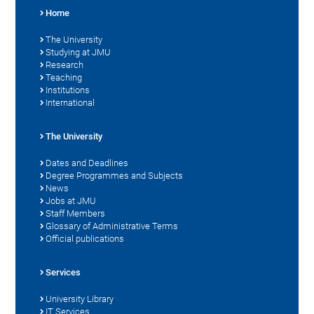
Home
The University
Studying at JMU
Research
Teaching
Institutions
International
The University
Dates and Deadlines
Degree Programmes and Subjects
News
Jobs at JMU
Staff Members
Glossary of Administrative Terms
Official publications
Services
University Library
IT Services