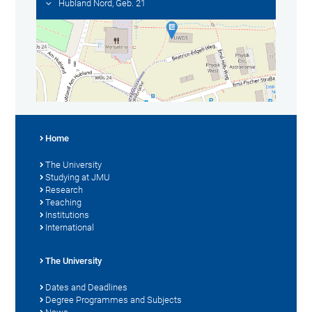
Hubland Nord, Geb. 21
Home
The University
Studying at JMU
Research
Teaching
Institutions
International
The University
Dates and Deadlines
Degree Programmes and Subjects