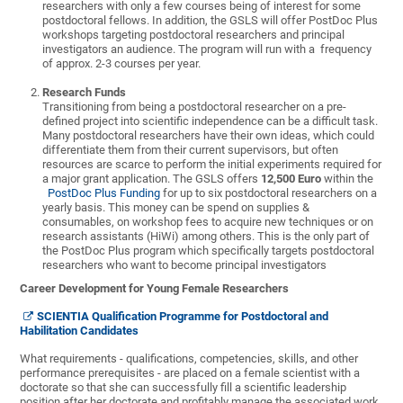
researchers with only a few courses being of interest for some
postdoctoral fellows. In addition, the GSLS will offer PostDoc Plus
workshops targeting postdoctoral researchers and principal
investigators an audience. The program will run with a frequency
of approx. 2-3 courses per year.
Research Funds
Transitioning from being a postdoctoral researcher on a pre-
defined project into scientific independence can be a difficult task.
Many postdoctoral researchers have their own ideas, which could
differentiate them from their current supervisors, but often
resources are scarce to perform the initial experiments required for
a major grant application. The GSLS offers
12,500 Euro
within the
PostDoc Plus Funding
for up to six postdoctoral researchers on a
yearly basis. This money can be spend on supplies &
consumables, on workshop fees to acquire new techniques or on
research assistants (HiWi) among others. This is the only part of
the PostDoc Plus program which specifically targets postdoctoral
researchers who want to become principal investigators
Career Development for Young Female Researchers
SCIENTIA Qualification Programme for Postdoctoral and
Habilitation Candidates
What requirements - qualifications, competencies, skills, and other
performance prerequisites - are placed on a female scientist with a
doctorate so that she can successfully fill a scientific leadership
position after her doctorate and profitably manage the associated work