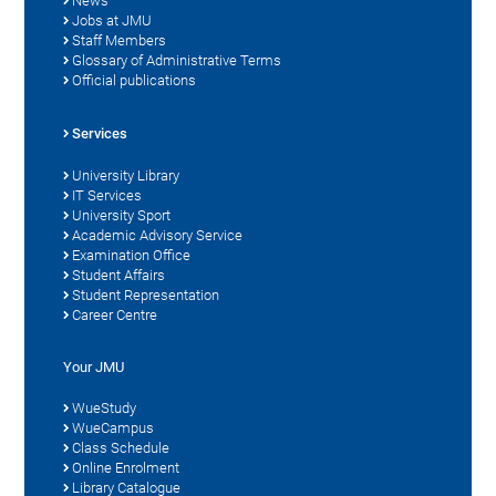
News
Jobs at JMU
Staff Members
Glossary of Administrative Terms
Official publications
Services
University Library
IT Services
University Sport
Academic Advisory Service
Examination Office
Student Affairs
Student Representation
Career Centre
Your JMU
WueStudy
WueCampus
Class Schedule
Online Enrolment
Library Catalogue