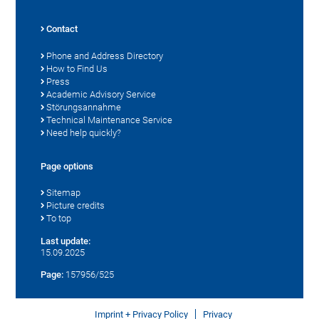
Contact
Phone and Address Directory
How to Find Us
Press
Academic Advisory Service
Störungsannahme
Technical Maintenance Service
Need help quickly?
Page options
Sitemap
Picture credits
To top
Last update:
15.09.2025
Page:
157956/525
Imprint + Privacy Policy
Privacy