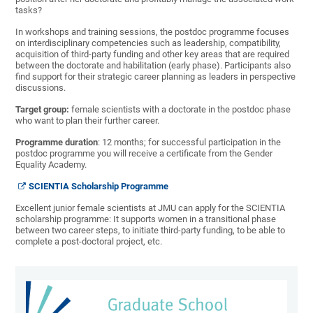
tasks?
In workshops and training sessions, the postdoc programme focuses
on interdisciplinary competencies such as leadership, compatibility,
acquisition of third-party funding and other key areas that are required
between the doctorate and habilitation (early phase). Participants also
find support for their strategic career planning as leaders in perspective
discussions.
Target group:
female scientists with a doctorate in the postdoc phase
who want to plan their further career.
Programme duration
: 12 months; for successful participation in the
postdoc programme you will receive a certificate from the Gender
Equality Academy.
SCIENTIA Scholarship Programme
Excellent junior female scientists at JMU can apply for the SCIENTIA
scholarship programme: It supports women in a transitional phase
between two career steps, to initiate third-party funding, to be able to
complete a post-doctoral project, etc.