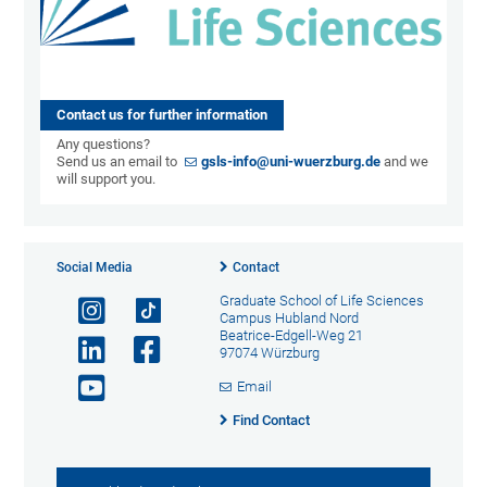
Contact us for further information
Any questions?
Send us an email to
gsls-info@uni-wuerzburg.de
and we
will support you.
Social Media
Contact
Graduate School of Life Sciences
Campus Hubland Nord
Beatrice-Edgell-Weg 21
97074 Würzburg
Email
Find Contact