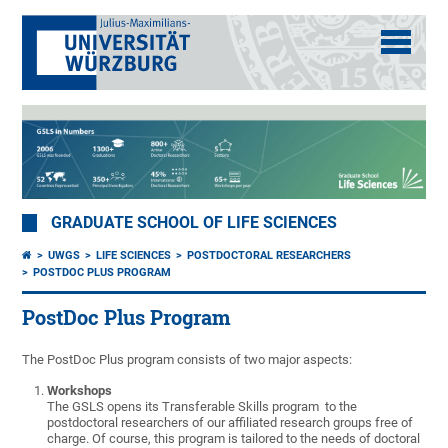
GRADUATE SCHOOL OF LIFE SCIENCES
UWGS
LIFE SCIENCES
POSTDOCTORAL RESEARCHERS
POSTDOC PLUS PROGRAM
PostDoc Plus Program
The PostDoc Plus program consists of two major aspects:
Workshops
The GSLS opens its Transferable Skills program to the
postdoctoral researchers of our affiliated research groups free of
charge. Of course, this program is tailored to the needs of doctoral