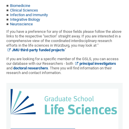
Biomedicine
Clinical Sciences
Infection and Immunity
Integrative Biology
Neuroscience
If you have a preference for any of those fields please follow the above
links to the respective “section” straight away. If you are interested in a
comprehensive view of the coordinated interdisciplinary research
efforts in the life sciences in Würzburg, you may look at "
JMU third-party funded projects
"
If you are looking for a specific member of the GSLS, you can access
our database with our Researchers - both
principal investigators
and
doctoral researchers
. There you will find information on their
research and contact information.