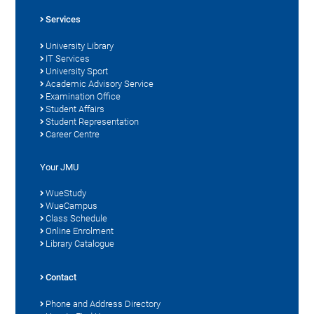
Services
University Library
IT Services
University Sport
Academic Advisory Service
Examination Office
Student Affairs
Student Representation
Career Centre
Your JMU
WueStudy
WueCampus
Class Schedule
Online Enrolment
Library Catalogue
Contact
Phone and Address Directory