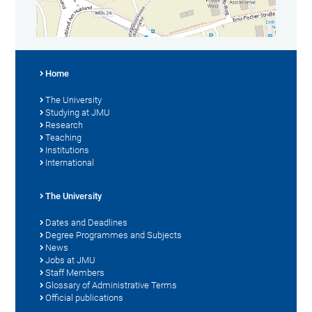
Home
The University
Studying at JMU
Research
Teaching
Institutions
International
The University
Dates and Deadlines
Degree Programmes and Subjects
News
Jobs at JMU
Staff Members
Glossary of Administrative Terms
Official publications