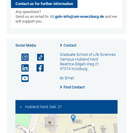
Contact us for further information
Any questions?
Send us an email to
gsls-info@uni-wuerzburg.de
and we
will support you.
Social Media
Contact
Graduate School of Life Sciences
Campus Hubland Nord
Beatrice-Edgell-Weg 21
97074 Würzburg
Email
Find Contact
Hubland Nord, Geb. 21