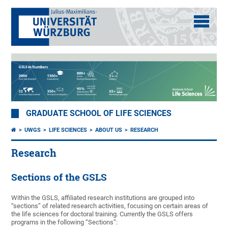
GRADUATE SCHOOL OF LIFE SCIENCES
UWGS
LIFE SCIENCES
ABOUT US
RESEARCH
Research
Sections of the GSLS
Within the GSLS, affiliated research institutions are grouped into
“sections” of related research activities, focusing on certain areas of
the life sciences for doctoral training. Currently the GSLS offers
programs in the following “Sections”: