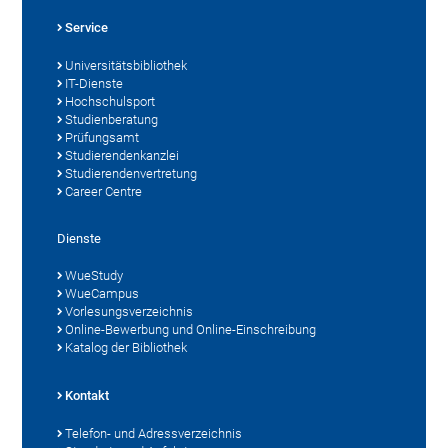
Service
Universitätsbibliothek
IT-Dienste
Hochschulsport
Studienberatung
Prüfungsamt
Studierendenkanzlei
Studierendenvertretung
Career Centre
Dienste
WueStudy
WueCampus
Vorlesungsverzeichnis
Online-Bewerbung und Online-Einschreibung
Katalog der Bibliothek
Kontakt
Telefon- und Adressverzeichnis