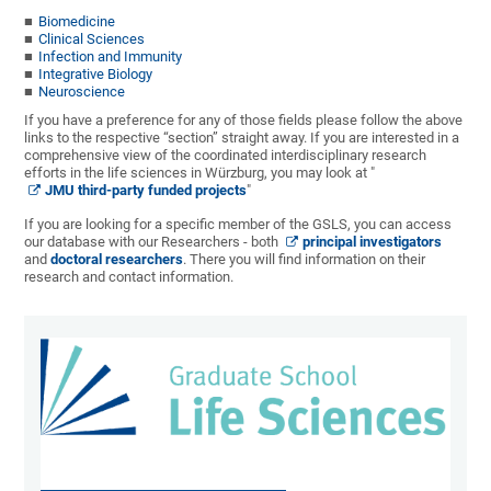
Biomedicine
Clinical Sciences
Infection and Immunity
Integrative Biology
Neuroscience
If you have a preference for any of those fields please follow the above
links to the respective “section” straight away. If you are interested in a
comprehensive view of the coordinated interdisciplinary research
efforts in the life sciences in Würzburg, you may look at "
JMU third-party funded projects
"
If you are looking for a specific member of the GSLS, you can access
our database with our Researchers - both
principal investigators
and
doctoral researchers
. There you will find information on their
research and contact information.