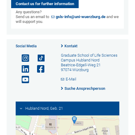
Contact us for further information
Any questions?
Send us an email to
gsls-info@uni-wuerzburg.de
and we
will support you.
Social Media
Kontakt
Graduate School of Life Sciences
Campus Hubland Nord
Beatrice-Edgell-Weg 21
97074 Würzburg
E-Mail
Suche Ansprechperson
Hubland Nord, Geb. 21