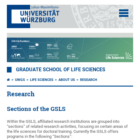
GRADUATE SCHOOL OF LIFE SCIENCES
UWGS
LIFE SCIENCES
ABOUT US
RESEARCH
Research
Sections of the GSLS
Within the GSLS, affiliated research institutions are grouped into
“sections” of related research activities, focusing on certain areas of
the life sciences for doctoral training. Currently the GSLS offers
programs in the following “Sections”: