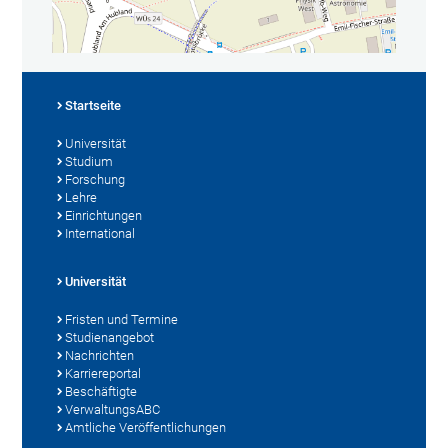
Startseite
Universität
Studium
Forschung
Lehre
Einrichtungen
International
Universität
Fristen und Termine
Studienangebot
Nachrichten
Karriereportal
Beschäftigte
VerwaltungsABC
Amtliche Veröffentlichungen