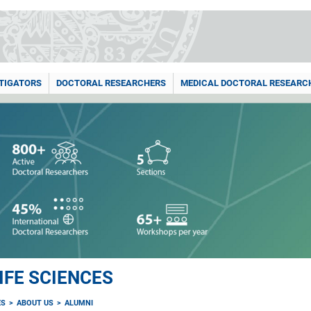
STIGATORS
DOCTORAL RESEARCHERS
MEDICAL DOCTORAL RESEARC
IFE SCIENCES
ES
ABOUT US
ALUMNI