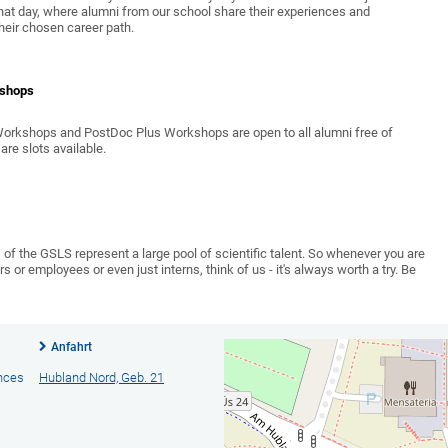
hat day, where alumni from our school share their experiences and
heir chosen career path.
kshops
 Workshops and PostDoc Plus Workshops are open to all alumni free of
are slots available.
of the GSLS represent a large pool of scientific talent. So whenever you are
 or employees or even just interns, think of us - it's always worth a try. Be
Anfahrt
ences
Hubland Nord, Geb. 21