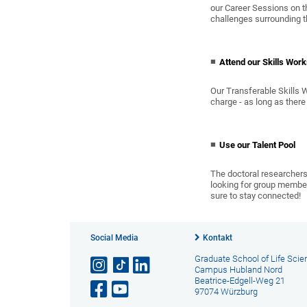
our Career Sessions on t
challenges surrounding t
Attend our Skills Wor
Our Transferable Skills
charge - as long as there 
Use our Talent Pool
The doctoral researchers 
looking for group members
sure to stay connected!
Social Media
Kontakt
Graduate School of Life Sci
Campus Hubland Nord
Beatrice-Edgell-Weg 21
97074 Würzburg