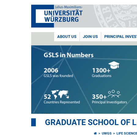
ABOUT US
JOIN US
PRINCIPAL INVE
GRADUATE SCHOOL OF L
UWGS
LIFE SCIENC