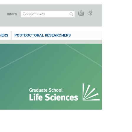
Intern
HERS
POSTDOCTORAL RESEARCHERS