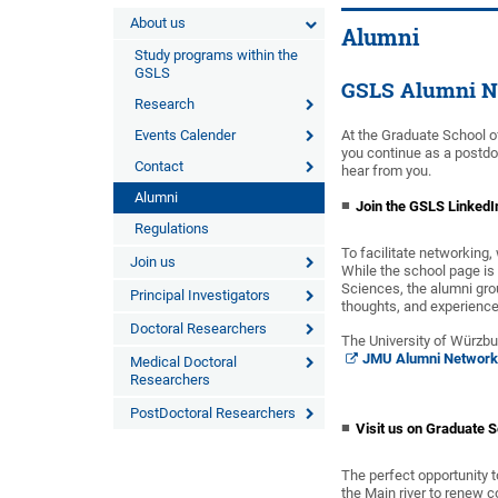
About us
Alumni
Study programs within the
GSLS
GSLS Alumni N
Research
Events Calender
At the Graduate School o
you continue as a postdo
Contact
hear from you.
Alumni
Join the GSLS LinkedI
Regulations
To facilitate networking
Join us
While the school page is
Sciences, the alumni grou
Principal Investigators
thoughts, and experience
Doctoral Researchers
The University of Würzbu
JMU Alumni Network
Medical Doctoral
Researchers
PostDoctoral Researchers
Visit us on Graduate 
The perfect opportunity t
the Main river to renew c