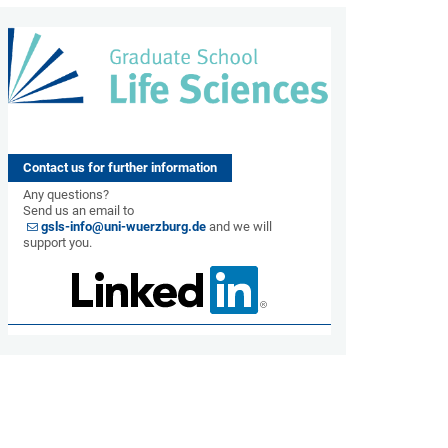
Contact us for further information
Any questions?
Send us an email to
gsls-info@uni-wuerzburg.de
and we will
support you.