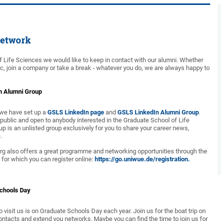
etwork
f Life Sciences we would like to keep in contact with our alumni. Whether
c, join a company or take a break - whatever you do, we are always happy to
n Alumni Group
, we have set up a
GSLS LinkedIn page
and
GSLS LinkedIn Alumni Group
.
 public and open to anybody interested in the Graduate School of Life
p is an unlisted group exclusively for you to share your career news,
.
rg also offers a great programme and networking opportunities through the
for which you can register online:
https://go.uniwue.de/registration.
Schools Day
o visit us is on Graduate Schools Day each year. Join us for the boat trip on
ontacts and extend you networks. Maybe you can find the time to join us for