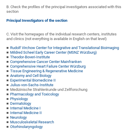
B. Check the profiles of the principal investigators associated with this
section
Principal Investigators of the section
C. Visit the homepages of the individual research centers, institutes
and clinics (not everything is available in English on that level)
Rudolf Virchow Center for Integrative and Translational Bioimaging
Mildred Scheel Early Career Center (MSNZ Würzburg)
Theodor-Boveri-Institute
Comprehensive Cancer Center Mainfranken
Comprehensive Heart Failure Center Würzburg
Tissue Engineering & Regenerative Medicine
Anatomy and Cell Biology
Experimental Biomedicine II
Julius-von-Sachs-Institute
Medizinische Strahlenkunde und Zellforschung
Pharmacology and Toxicology
Physiology
Dermatology
Internal Medicine I
Internal Medicine II
Neurology
Musculoskeletal Research
Otorhinolaryngology