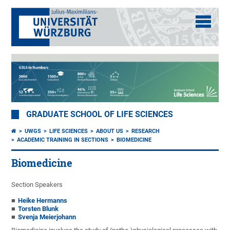
GRADUATE SCHOOL OF LIFE SCIENCES
UWGS
LIFE SCIENCES
ABOUT US
RESEARCH
ACADEMIC TRAINING IN SECTIONS
BIOMEDICINE
Biomedicine
Section Speakers
Heike Hermanns
Torsten Blunk
Svenja Meierjohann