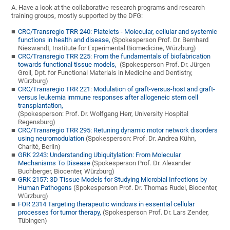
A. Have a look at the collaborative research programs and research
training groups, mostly supported by the DFG:
CRC/Transregio TRR 240: Platelets - Molecular, cellular and systemic
functions in health and disease,
(Spokesperson Prof. Dr. Bernhard
Nieswandt, Institute for Experimental Biomedicine, Würzburg)
CRC/Transregio TRR 225: From the fundamentals of biofabrication
towards functional tissue models,
(Spokesperson Prof. Dr. Jürgen
Groll, Dpt. for Functional Materials in Medicine and Dentistry,
Würzburg)
CRC/Transregio TRR 221: Modulation of graft-versus-host and graft-
versus leukemia immune responses after allogeneic stem cell
transplantation,
(Spokesperson: Prof. Dr. Wolfgang Herr, University Hospital
Regensburg)
CRC/Transregio TRR 295: Retuning dynamic motor network disorders
using neuromodulation
(Spokesperson: Prof. Dr. Andrea Kühn,
Charité, Berlin)
GRK 2243: Understanding Ubiquitylation: From Molecular
Mechanisms To Disease
(Spokesperson Prof. Dr. Alexander
Buchberger, Biocenter, Würzburg)
GRK 2157: 3D Tissue Models for Studying Microbial Infections by
Human Pathogens
(Spokesperson Prof. Dr. Thomas Rudel, Biocenter,
Würzburg)
FOR 2314 Targeting therapeutic windows in essential cellular
processes for tumor therapy,
(Spokesperson Prof. Dr. Lars Zender,
Tübingen)