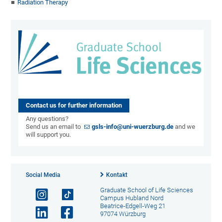
Radiation Therapy
Contact us for further information
Any questions?
Send us an email to
gsls-info@uni-wuerzburg.de
and we
will support you.
Social Media
Kontakt
Graduate School of Life Sciences
Campus Hubland Nord
Beatrice-Edgell-Weg 21
97074 Würzburg