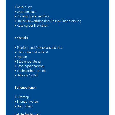
WueStudy
WueCampus
Vorlesungsverzeichnis
Online-Bewerbung und Online-Einschreibung
Katalog der Bibliothek
Kontakt
Telefon- und Adressverzeichnis
Standorte und Anfahrt
Presse
Studienberatung
Störungsannahme
Technischer Betrieb
Hilfe im Notfall
Seitenoptionen
Sitemap
Bildnachweise
Nach oben
Letzte Änderung: