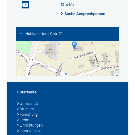
E-Mail
Suche Ansprechperson
Hubland Nord, Geb. 21
Startseite
Universität
Studium
Forschung
Lehre
Einrichtungen
International