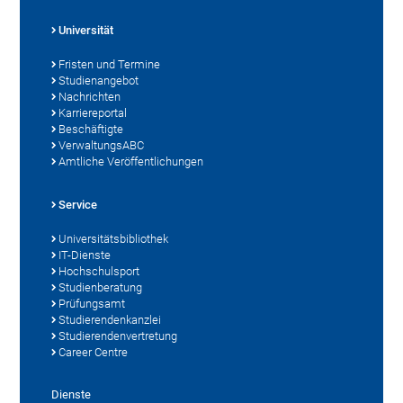
Universität
Fristen und Termine
Studienangebot
Nachrichten
Karriereportal
Beschäftigte
VerwaltungsABC
Amtliche Veröffentlichungen
Service
Universitätsbibliothek
IT-Dienste
Hochschulsport
Studienberatung
Prüfungsamt
Studierendenkanzlei
Studierendenvertretung
Career Centre
Dienste