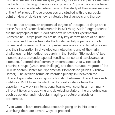
Biomedicine involves the study of (patho-)physiological processes with
methods from biology, chemistry and physics. Approaches range from
understanding molecular interactions to the study of the consequences
at the
in vivo
level. These processes are studied with the particular
point of view of devising new strategies for diagnosis and therapy.
Proteins that are proven or potential targets of therapeutic drugs are a
prime focus of biomedical research in Würzburg. Such “target proteins”
are the key topic of the Rudolf-Virchow-Center for Experimental
Biomedicine. Target proteins are usually key determinants of cellular
functions and they orchestrate the fundamental properties of cells,
organs and organisms. The comprehensive analysis of target proteins
and their integration in physiological networks is one of the main
challenges for biomedical research. In the Section "Biomedicine" two
disease areas are under special scrutiny: cancer and cardiovascular
diseases. "Biomedicine" currently encompasses 2 DFG Research
Training Groups (Graduiertenkollegs), and the Graduate Program of the
DFG Research Center for Experimental Biomedicine (Rudolf-Virchow-
Center). The section forms an interdisciplinary link between the
different graduate training groups but also between different research
institutes. Right from the start the doctoral students have the
opportunity to work in international teams with scientists from many
different fields and applying and developing state of the art technology
such as cellular and molecular imaging, structure analysis or
proteomics.
If you want to learn more about research going on in this area in
Würzburg, there are several ways to proceed: