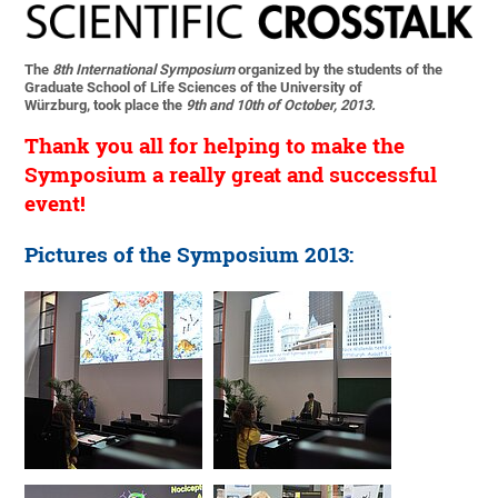
The
8th International Symposium
organized by the students of the
Graduate School of Life Sciences of the University of
Würzburg, took place the
9th and 10th of October, 2013.
Thank you all for helping to make the
Symposium a really great and successful
event!
Pictures of the Symposium 2013: