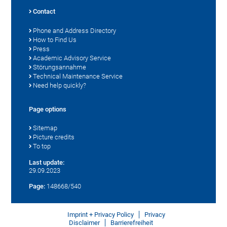
Contact
Phone and Address Directory
How to Find Us
Press
Academic Advisory Service
Störungsannahme
Technical Maintenance Service
Need help quickly?
Page options
Sitemap
Picture credits
To top
Last update:
29.09.2023
Page:
148668/540
Imprint + Privacy Policy
Privacy
Disclaimer
Barrierefreiheit