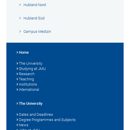
Hubland Nord
Hubland Süd
Campus Medizin
Home
The University
Studying at JMU
Research
Teaching
Institutions
International
The University
Dates and Deadlines
Degree Programmes and Subjects
News