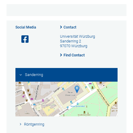
Social Media
Contact
Universität Würzburg
Sanderring 2
97070 Würzburg
Find Contact
Sanderring
Röntgenring