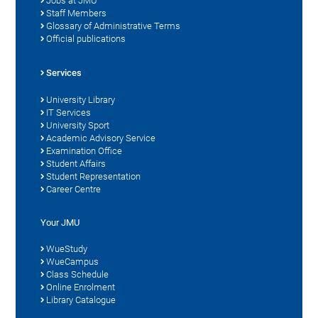
Jobs at JMU
Staff Members
Glossary of Administrative Terms
Official publications
Services
University Library
IT Services
University Sport
Academic Advisory Service
Examination Office
Student Affairs
Student Representation
Career Centre
Your JMU
WueStudy
WueCampus
Class Schedule
Online Enrolment
Library Catalogue