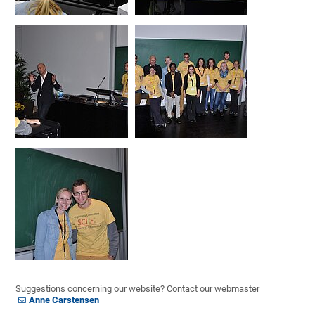
Suggestions concerning our website? Contact our webmaster
Anne Carstensen