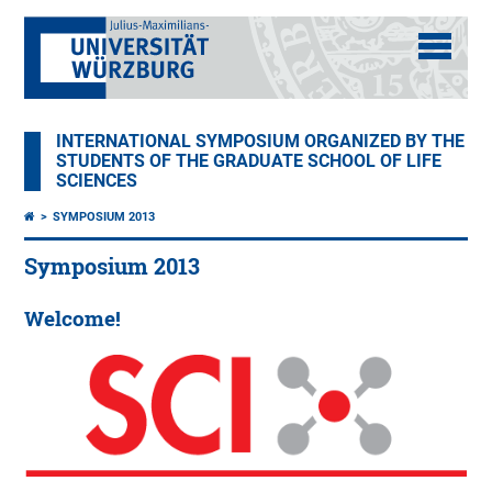
INTERNATIONAL SYMPOSIUM ORGANIZED BY THE
STUDENTS OF THE GRADUATE SCHOOL OF LIFE
SCIENCES
SYMPOSIUM 2013
Symposium 2013
Welcome!