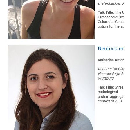
Diefenbacher, JMU
Talk Title:
The Upiqu
Proteasome System
Colorectal Cancer:
option for therapy?
Neuroscience
Katharina Antor
Institute for Clinical
Neurobiology, AG B
Würzburg
Talk Title:
Stress g
pathological
protein aggregation
context of ALS