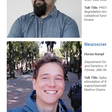
Talk Title:
PROTAC 
degradation reveals
catalytical function
kinase
Neuroscience
Florian Rumpf
Department for Neu
and Genetics, AG He
Förster, JMU Würzb
Talk Title:
Optogene
stimulation of the
suprachiasmatic n
Markov Chains