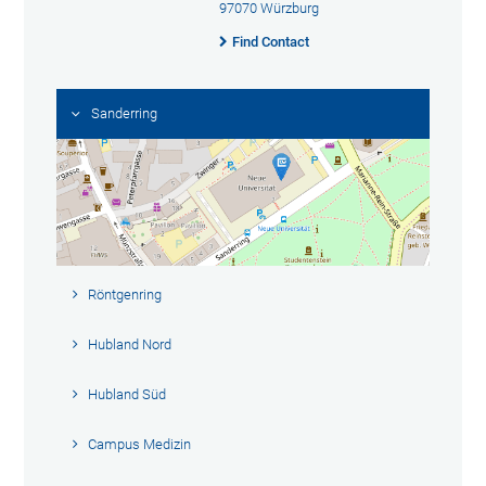
97070 Würzburg
Find Contact
Sanderring
Röntgenring
Hubland Nord
Hubland Süd
Campus Medizin