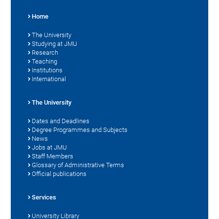
Home
The University
Studying at JMU
Research
Teaching
Institutions
International
The University
Dates and Deadlines
Degree Programmes and Subjects
News
Jobs at JMU
Staff Members
Glossary of Administrative Terms
Official publications
Services
University Library