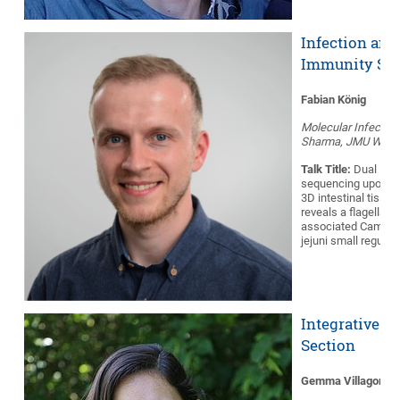
Infection and
Immunity Sec
Fabian König
Molecular Infection
Sharma, JMU Würz
Talk Title:
Dual RNA
sequencing upon in
3D intestinal tissu
reveals a flagellar 
associated Campyl
jejuni small regula
Integrative B
Section
Gemma Villagomez