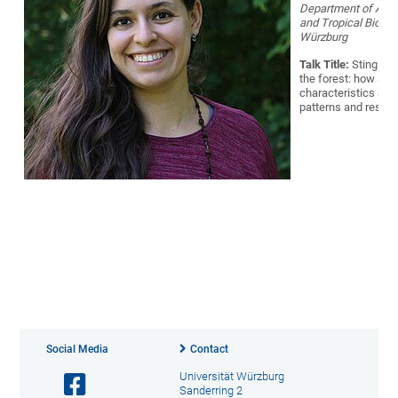
Department of Anim
and Tropical Biolo
Würzburg
Talk Title:
Stingles
the forest: how spe
characteristics aff
patterns and resour
Social Media
Contact
Universität Würzburg
Sanderring 2