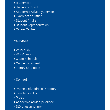
IT Services
University Sport
Academic Advisory Service
Examination Office
Student Affairs
Student Representation
Career Centre
Your JMU
WueStudy
WueCampus
Class Schedule
Online Enrolment
Library Catalogue
Contact
Phone and Address Directory
How to Find Us
Press
Academic Advisory Service
Störungsannahme