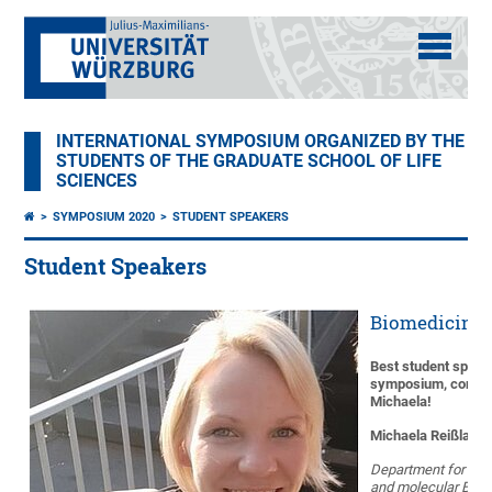
INTERNATIONAL SYMPOSIUM ORGANIZED BY THE
STUDENTS OF THE GRADUATE SCHOOL OF LIFE
SCIENCES
SYMPOSIUM 2020
STUDENT SPEAKERS
Student Speakers
Biomedicine 
Best student speak
symposium, congra
Michaela!
Michaela Reißland
Department for Bio
and molecular Biol