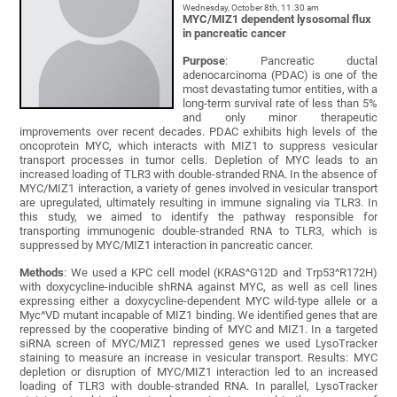
Wednesday, October 8th, 11.30 am
MYC/MIZ1 dependent lysosomal flux
in pancreatic cancer
Purpose
: Pancreatic ductal
adenocarcinoma (PDAC) is one of the
most devastating tumor entities, with a
long-term survival rate of less than 5%
and only minor therapeutic
improvements over recent decades. PDAC exhibits high levels of the
oncoprotein MYC, which interacts with MIZ1 to suppress vesicular
transport processes in tumor cells. Depletion of MYC leads to an
increased loading of TLR3 with double-stranded RNA. In the absence of
MYC/MIZ1 interaction, a variety of genes involved in vesicular transport
are upregulated, ultimately resulting in immune signaling via TLR3. In
this study, we aimed to identify the pathway responsible for
transporting immunogenic double-stranded RNA to TLR3, which is
suppressed by MYC/MIZ1 interaction in pancreatic cancer.
Methods
: We used a KPC cell model (KRAS^G12D and Trp53^R172H)
with doxycycline-inducible shRNA against MYC, as well as cell lines
expressing either a doxycycline-dependent MYC wild-type allele or a
Myc^VD mutant incapable of MIZ1 binding. We identified genes that are
repressed by the cooperative binding of MYC and MIZ1. In a targeted
siRNA screen of MYC/MIZ1 repressed genes we used LysoTracker
staining to measure an increase in vesicular transport. Results: MYC
depletion or disruption of MYC/MIZ1 interaction led to an increased
loading of TLR3 with double-stranded RNA. In parallel, LysoTracker