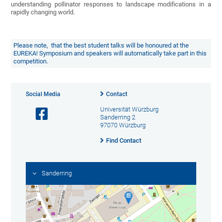
understanding pollinator responses to landscape modifications in a
rapidly changing world.
Please note, that the best student talks will be honoured at the
EUREKA! Symposium and speakers will automatically take part in this
competition.
Social Media
Contact
Universität Würzburg
Sanderring 2
97070 Würzburg
Find Contact
Sanderring