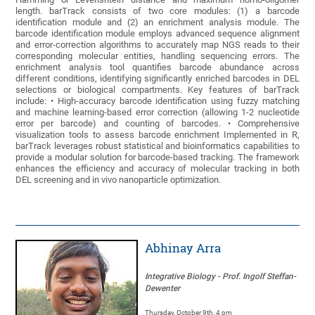
length. barTrack consists of two core modules: (1) a barcode
identification module and (2) an enrichment analysis module. The
barcode identification module employs advanced sequence alignment
and error-correction algorithms to accurately map NGS reads to their
corresponding molecular entities, handling sequencing errors. The
enrichment analysis tool quantifies barcode abundance across
different conditions, identifying significantly enriched barcodes in DEL
selections or biological compartments. Key features of barTrack
include: • High-accuracy barcode identification using fuzzy matching
and machine learning-based error correction (allowing 1-2 nucleotide
error per barcode) and counting of barcodes. • Comprehensive
visualization tools to assess barcode enrichment Implemented in R,
barTrack leverages robust statistical and bioinformatics capabilities to
provide a modular solution for barcode-based tracking. The framework
enhances the efficiency and accuracy of molecular tracking in both
DEL screening and in vivo nanoparticle optimization.
Abhinay Arra
Integrative Biology - Prof. Ingolf Steffan-
Dewenter
Thursday, October 9th, 4 pm