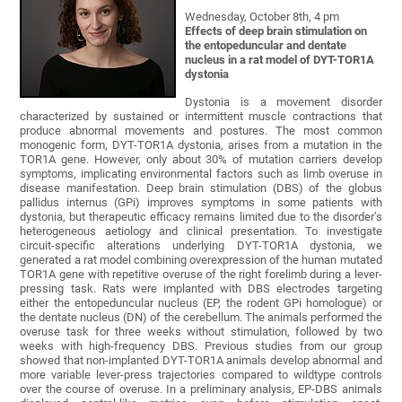
Wednesday, October 8th, 4 pm
Effects of deep brain stimulation on
the entopeduncular and dentate
nucleus in a rat model of DYT-TOR1A
dystonia
Dystonia is a movement disorder
characterized by sustained or intermittent muscle contractions that
produce abnormal movements and postures. The most common
monogenic form, DYT-TOR1A dystonia, arises from a mutation in the
TOR1A gene. However, only about 30% of mutation carriers develop
symptoms, implicating environmental factors such as limb overuse in
disease manifestation. Deep brain stimulation (DBS) of the globus
pallidus internus (GPi) improves symptoms in some patients with
dystonia, but therapeutic efficacy remains limited due to the disorder’s
heterogeneous aetiology and clinical presentation. To investigate
circuit-specific alterations underlying DYT-TOR1A dystonia, we
generated a rat model combining overexpression of the human mutated
TOR1A gene with repetitive overuse of the right forelimb during a lever-
pressing task. Rats were implanted with DBS electrodes targeting
either the entopeduncular nucleus (EP, the rodent GPi homologue) or
the dentate nucleus (DN) of the cerebellum. The animals performed the
overuse task for three weeks without stimulation, followed by two
weeks with high-frequency DBS. Previous studies from our group
showed that non-implanted DYT-TOR1A animals develop abnormal and
more variable lever-press trajectories compared to wildtype controls
over the course of overuse. In a preliminary analysis, EP-DBS animals