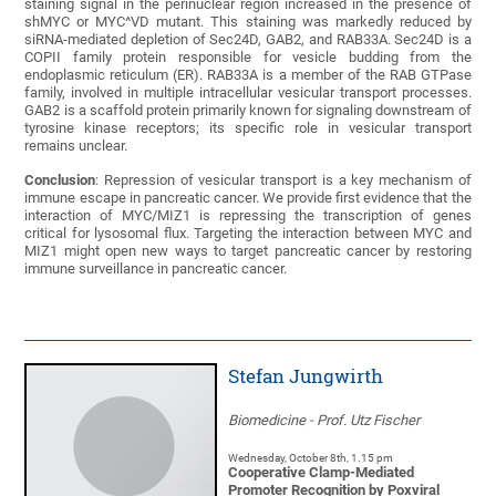
staining signal in the perinuclear region increased in the presence of
shMYC or MYC^VD mutant. This staining was markedly reduced by
siRNA-mediated depletion of Sec24D, GAB2, and RAB33A. Sec24D is a
COPII family protein responsible for vesicle budding from the
endoplasmic reticulum (ER). RAB33A is a member of the RAB GTPase
family, involved in multiple intracellular vesicular transport processes.
GAB2 is a scaffold protein primarily known for signaling downstream of
tyrosine kinase receptors; its specific role in vesicular transport
remains unclear.
Conclusion
: Repression of vesicular transport is a key mechanism of
immune escape in pancreatic cancer. We provide first evidence that the
interaction of MYC/MIZ1 is repressing the transcription of genes
critical for lysosomal flux. Targeting the interaction between MYC and
MIZ1 might open new ways to target pancreatic cancer by restoring
immune surveillance in pancreatic cancer.
Stefan Jungwirth
Biomedicine - Prof. Utz Fischer
Wednesday, October 8th, 1.15 pm
Cooperative Clamp-Mediated
Promoter Recognition by Poxviral