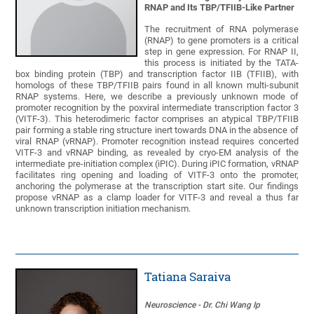
RNAP and Its TBP/TFIIB-Like Partner
The recruitment of RNA polymerase
(RNAP) to gene promoters is a critical
step in gene expression. For RNAP II,
this process is initiated by the TATA-
box binding protein (TBP) and transcription factor IIB (TFIIB), with
homologs of these TBP/TFIIB pairs found in all known multi-subunit
RNAP systems. Here, we describe a previously unknown mode of
promoter recognition by the poxviral intermediate transcription factor 3
(VITF-3). This heterodimeric factor comprises an atypical TBP/TFIIB
pair forming a stable ring structure inert towards DNA in the absence of
viral RNAP (vRNAP). Promoter recognition instead requires concerted
VITF-3 and vRNAP binding, as revealed by cryo-EM analysis of the
intermediate pre-initiation complex (iPIC). During iPIC formation, vRNAP
facilitates ring opening and loading of VITF-3 onto the promoter,
anchoring the polymerase at the transcription start site. Our findings
propose vRNAP as a clamp loader for VITF-3 and reveal a thus far
unknown transcription initiation mechanism.
Tatiana Saraiva
Neuroscience - Dr. Chi Wang Ip