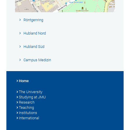
Röntgenring
Hubland Nord
Hubland Süd
Campus Medizin
Home
The University
Studying at JMU
Research
Teaching
Institutions
International