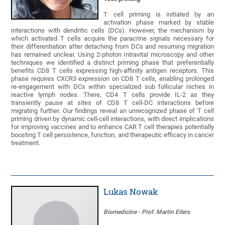
T cell priming is initiated by an
activation phase marked by stable
interactions with dendritic cells (DCs). However, the mechanism by
which activated T cells acquire the paracrine signals necessary for
their differentiation after detaching from DCs and resuming migration
has remained unclear. Using 2-photon Intravital microscopy and other
techniques we identified a distinct priming phase that preferentially
benefits CD8 T cells expressing high-affinity antigen receptors. This
phase requires CXCR3 expression on CD8 T cells, enabling prolonged
re-engagement with DCs within specialized sub follicular niches in
reactive lymph nodes. There, CD4 T cells provide IL-2 as they
transiently pause at sites of CD8 T cell-DC interactions before
migrating further. Our findings reveal an unrecognized phase of T cell
priming driven by dynamic cell-cell interactions, with direct implications
for improving vaccines and to enhance CAR T cell therapies potentially
boosting T cell persistence, function, and therapeutic efficacy in cancer
treatment.
Lukas Nowak
Biomedicine - Prof. Martin Eilers