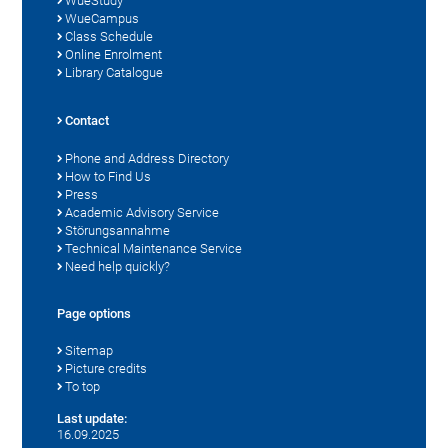
WueStudy
WueCampus
Class Schedule
Online Enrolment
Library Catalogue
Contact
Phone and Address Directory
How to Find Us
Press
Academic Advisory Service
Störungsannahme
Technical Maintenance Service
Need help quickly?
Page options
Sitemap
Picture credits
To top
Last update:
16.09.2025