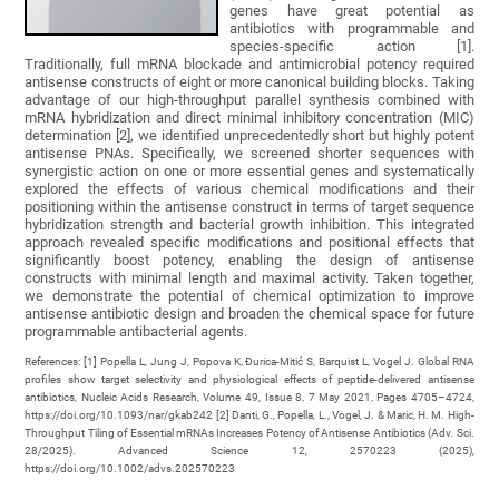
genes have great potential as
antibiotics with programmable and
species-specific action [1].
Traditionally, full mRNA blockade and antimicrobial potency required
antisense constructs of eight or more canonical building blocks. Taking
advantage of our high-throughput parallel synthesis combined with
mRNA hybridization and direct minimal inhibitory concentration (MIC)
determination [2], we identified unprecedentedly short but highly potent
antisense PNAs. Specifically, we screened shorter sequences with
synergistic action on one or more essential genes and systematically
explored the effects of various chemical modifications and their
positioning within the antisense construct in terms of target sequence
hybridization strength and bacterial growth inhibition. This integrated
approach revealed specific modifications and positional effects that
significantly boost potency, enabling the design of antisense
constructs with minimal length and maximal activity. Taken together,
we demonstrate the potential of chemical optimization to improve
antisense antibiotic design and broaden the chemical space for future
programmable antibacterial agents.
References: [1] Popella L, Jung J, Popova K, Ðurica-Mitić S, Barquist L, Vogel J. Global RNA
profiles show target selectivity and physiological effects of peptide-delivered antisense
antibiotics, Nucleic Acids Research, Volume 49, Issue 8, 7 May 2021, Pages 4705–4724,
https://doi.org/10.1093/nar/gkab242 [2] Danti, G., Popella, L., Vogel, J. & Maric, H. M. High-
Throughput Tiling of Essential mRNAs Increases Potency of Antisense Antibiotics (Adv. Sci.
28/2025). Advanced Science 12, 2570223 (2025),
https://doi.org/10.1002/advs.202570223