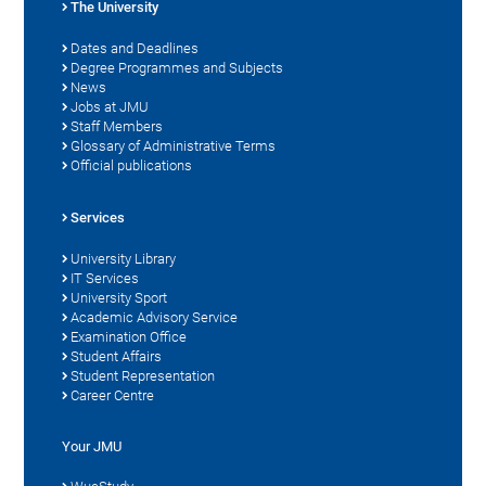
The University
Dates and Deadlines
Degree Programmes and Subjects
News
Jobs at JMU
Staff Members
Glossary of Administrative Terms
Official publications
Services
University Library
IT Services
University Sport
Academic Advisory Service
Examination Office
Student Affairs
Student Representation
Career Centre
Your JMU