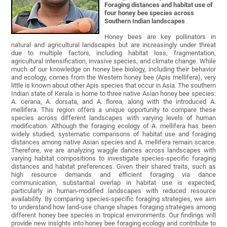
Foraging distances and habitat use of
four honey bee species across
Southern Indian landscapes
Honey bees are key pollinators in
natural and agricultural landscapes but are increasingly under threat
due to multiple factors, including habitat loss, fragmentation,
agricultural intensification, invasive species, and climate change. While
much of our knowledge on honey bee biology, including their behavior
and ecology, comes from the Western honey bee (Apis mellifera), very
little is known about other Apis species that occur in Asia. The southern
Indian state of Kerala is home to three native Asian honey bee species:
A. cerana, A. dorsata, and A. florea, along with the introduced A.
mellifera. This region offers a unique opportunity to compare these
species across different landscapes with varying levels of human
modification. Although the foraging ecology of A. mellifera has been
widely studied, systematic comparisons of habitat use and foraging
distances among native Asian species and A. mellifera remain scarce.
Therefore, we are analyzing waggle dances across landscapes with
varying habitat compositions to investigate species-specific foraging
distances and habitat preferences. Given their shared traits, such as
high resource demands and efficient foraging via dance
communication, substantial overlap in habitat use is expected,
particularly in human-modified landscapes with reduced resource
availability. By comparing species-specific foraging strategies, we aim
to understand how land-use change shapes foraging strategies among
different honey bee species in tropical environments. Our findings will
provide new insights into honey bee foraging ecology and contribute to