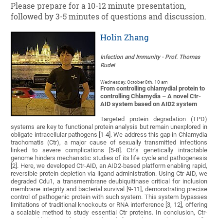
Please prepare for a 10-12 minute presentation,
followed by 3-5 minutes of questions and discussion.
Holin Zhang
Infection and Immunity
- Prof. Thomas
Rudel
Wednesday, October 8th, 10 am
From controlling chlamydial protein to
controlling Chlamydia – A novel Ctr-
AID system based on AID2 system
Targeted protein degradation (TPD)
systems are key to functional protein analysis but remain unexplored in
obligate intracellular pathogens [1-4]. We address this gap in Chlamydia
trachomatis (Ctr), a major cause of sexually transmitted infections
linked to severe complications [5-8]. Ctr’s genetically intractable
genome hinders mechanistic studies of its life cycle and pathogenesis
[2]. Here, we developed Ctr-AID, an AID2-based platform enabling rapid,
reversible protein depletion via ligand administration. Using Ctr-AID, we
degraded Cdu1, a transmembrane deubiquitinase critical for inclusion
membrane integrity and bacterial survival [9-11], demonstrating precise
control of pathogenic protein with such system. This system bypasses
limitations of traditional knockouts or RNA interference [3, 12], offering
a scalable method to study essential Ctr proteins. In conclusion, Ctr-