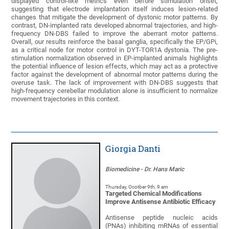
displayed control-like metrics even before stimulation onset,
suggesting that electrode implantation itself induces lesion-related
changes that mitigate the development of dystonic motor patterns. By
contrast, DN-implanted rats developed abnormal trajectories, and high-
frequency DN-DBS failed to improve the aberrant motor patterns.
Overall, our results reinforce the basal ganglia, specifically the EP/GPi,
as a critical node for motor control in DYT-TOR1A dystonia. The pre-
stimulation normalization observed in EP-implanted animals highlights
the potential influence of lesion effects, which may act as a protective
factor against the development of abnormal motor patterns during the
overuse task. The lack of improvement with DN-DBS suggests that
high-frequency cerebellar modulation alone is insufficient to normalize
movement trajectories in this context.
Giorgia Danti
Biomedicine - Dr. Hans Maric
Thursday, Ocotber 9th, 9 am
Targeted Chemical Modifications
Improve Antisense Antibiotic Efficacy
Antisense peptide nucleic acids
(PNAs) inhibiting mRNAs of essential