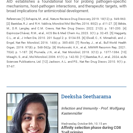
AID establishes a foundational tool for probing pathogen-specific
mechanisms, host-pathogen interactions, and therapeutic targets, with
broad implications for antimicrobial development.
References [1] Schapira, M., et al., Nature Reviews Drug Discovery, 2019. 18(12): p. 949-963.
[2] Bastidas, R.J. and R.H. Valdivia, Microbiol Mol Biol Rev, 2016. 80(2): p. 411-27. [3] Békés,
M., D.R. Langley, and C.M. Crews, Nat Rev Drug Discov, 2022. 21(3): p. 181-200. [4]
Espinoza-Chávez, R.M., et al., ACS Bio & Med Chem Au, 2023. 3(1): p. 32-45. [5] Haggerty,
C.L., et al., J Infect Dis, 2010. 201 Suppl 2: p. S134-55. [6] Elwell, C., K. Mirrashidi, and J.
Engel, Nat Rev Microbiol, 2016. 14(6): p. 385-400. [7] Rowley, J., et al., Bull World Health
Organ, 2019. 97(8): p. 548-562p. [8] Workowski, K.A., et al., MMWR Recomm Rep, 2021.
70(4): p. 1-187. [9] Pruneda, J.N., et al., Nat Microbiol, 2018. 3(12): p. 1377-1384. [10]
Misaghi, S., et al., Mol Microbiol, 2006. 61(1): p. 142-50. [11] Bastidas, R.J., et al., 2024, eLife
Sciences Publications, Ltd. [12] Jackson, A.L. and P.S., Nat Rev Drug Discov, 2010. 9(1): p.
57-67.
Deeksha Seetharama
Infection and Immunity - Prof. Wolfgang
Kastenmüller
Wednesday, October 8th, 10.15 am
Affinity selection phase during CD8
Tcell priming