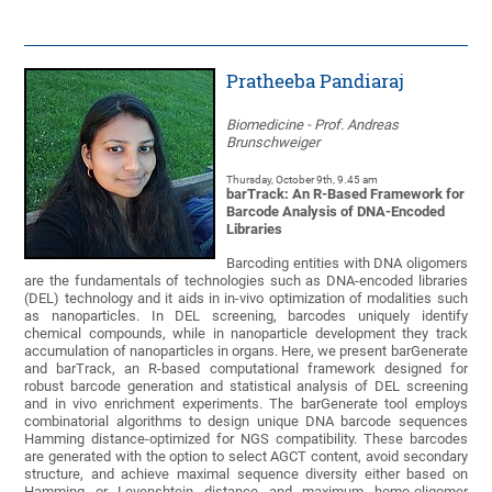
Pratheeba Pandiaraj
Biomedicine - Prof. Andreas
Brunschweiger
Thursday, October 9th, 9.45 am
barTrack: An R-Based Framework for
Barcode Analysis of DNA-Encoded
Libraries
Barcoding entities with DNA oligomers
are the fundamentals of technologies such as DNA-encoded libraries
(DEL) technology and it aids in in-vivo optimization of modalities such
as nanoparticles. In DEL screening, barcodes uniquely identify
chemical compounds, while in nanoparticle development they track
accumulation of nanoparticles in organs. Here, we present barGenerate
and barTrack, an R-based computational framework designed for
robust barcode generation and statistical analysis of DEL screening
and in vivo enrichment experiments. The barGenerate tool employs
combinatorial algorithms to design unique DNA barcode sequences
Hamming distance-optimized for NGS compatibility. These barcodes
are generated with the option to select AGCT content, avoid secondary
structure, and achieve maximal sequence diversity either based on
Hamming or Levenshtein distance and maximum homo-oligomer