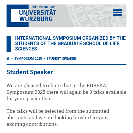
INTERNATIONAL SYMPOSIUM ORGANIZED BY THE
STUDENTS OF THE GRADUATE SCHOOL OF LIFE
SCIENCES
SYMPOSIUM 2025
STUDENT SPEAKER
Student Speaker
We are pleased to share that at the EUREKA!
Symposium 2025 there will again be 8 talks available
for young scientists.
The talks will be selected from the submitted
abstracts and we are looking forward to your
exciting contributions.