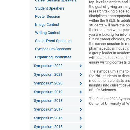
Career Session Speakers
top-level scientists and
the goal of giving an insi
Student Speakers
research taking place ac
disciplines encompassing
Poster Session
within the GSLS. In addit
Image Contest
students will have the op
their research with a
pos
Writing Contest
you are looking for info
future career choices, y
Social Event Sponsors
the
career session
to me
pharmaceutical industry,
Symposium Sponsors
a group leader in academ
Organizing Committee
will be able to take part 
essay writing contests
d
Symposium 2022
The symposium aims to p
Symposium 2021
for PhD students to discu
meet other scientists an
Symposium 2020
insights into current dev
of Life Sciences.
Symposium 2019
The Eureka! 2023 Sympos
Symposium 2018
Center of University of 
Symposium 2017
Symposium 2016
Symposium 2015