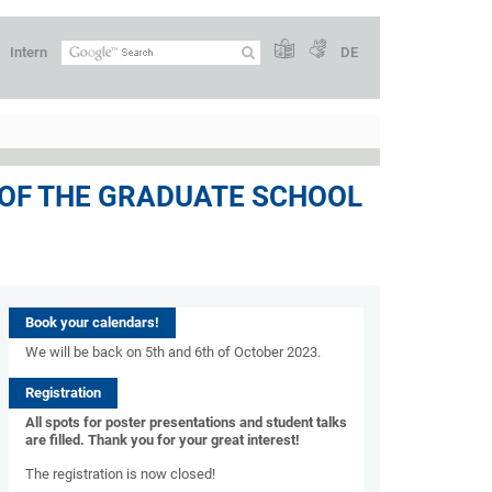
Intern
DE
 OF THE GRADUATE SCHOOL
Book your calendars!
We will be back on 5th and 6th of October 2023.
Registration
All spots for poster presentations and student talks
are filled. Thank you for your great interest!
The registration is now closed!