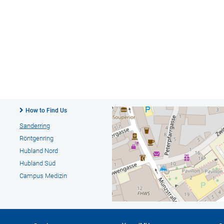
How to Find Us
Sanderring
Röntgenring
Hubland Nord
Hubland Süd
Campus Medizin