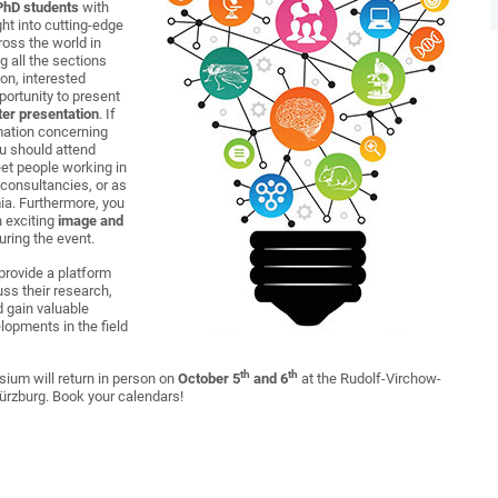
 PhD students
with
ght into cutting-edge
ross the world in
 all the sections
ion, interested
portunity to present
ter presentation
. If
rmation concerning
ou should attend
et people working in
 consultancies, or as
ia. Furthermore, you
in exciting
image and
uring the event.
rovide a platform
ss their research,
d gain valuable
elopments in the field
th
th
ium will return in person on
October 5
and 6
at the Rudolf-Virchow-
Würzburg. Book your calendars!