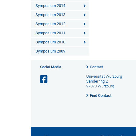
Symposium 2014
Symposium 2013
Symposium 2012
Symposium 2011
Symposium 2010
Symposium 2009
Social Media
Contact
Universität Würzburg
Sanderring 2
97070 Würzburg
Find Contact