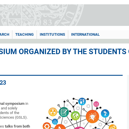
ARCH
TEACHING
INSTITUTIONS
INTERNATIONAL
IUM ORGANIZED BY THE STUDENTS
23
onal symposium
in
s and solely
dents of the
 Sciences (GSLS).
des
talks from both