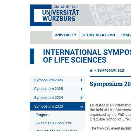
UNIVERSITY
STUDYING AT JMU
RESE
INTERNATIONAL SYMPOS
OF LIFE SCIENCES
SYMPOSIUM 2023
Symposium 2026
Symposium 20
Symposium 2025
Symposium 2024
EUREKA!
is an
internati
Symposium 2023
the field of Life Science
organized by the PhD stu
Program
Graduate School of Life
Invited Talk Speakers
The two-day event inclu