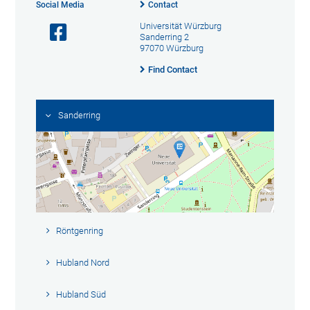
Social Media
Contact
Universität Würzburg
Sanderring 2
97070 Würzburg
Find Contact
Sanderring
Röntgenring
Hubland Nord
Hubland Süd