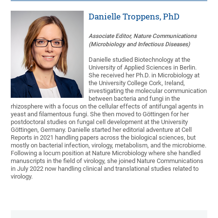
Danielle Troppens, PhD
Associate Editor, Nature Communications
(Microbiology and Infectious Diseases)
Danielle studied Biotechnology at the
University of Applied Sciences in Berlin.
She received her Ph.D. in Microbiology at
the University College Cork, Ireland,
investigating the molecular communication
between bacteria and fungi in the
rhizosphere with a focus on the cellular effects of antifungal agents in
yeast and filamentous fungi. She then moved to Göttingen for her
postdoctoral studies on fungal cell development at the University
Göttingen, Germany. Danielle started her editorial adventure at Cell
Reports in 2021 handling papers across the biological sciences, but
mostly on bacterial infection, virology, metabolism, and the microbiome.
Following a locum position at Nature Microbiology where she handled
manuscripts in the field of virology, she joined Nature Communications
in July 2022 now handling clinical and translational studies related to
virology.