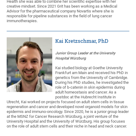
Health she was able to combine her scientific expertise with her
creative mindset. Since 2021 Grit has been working as a Medical
Advisor for the pharmaceutical company Novartis where she is
responsible for pipeline substances in the field of lung cancer
immunotherapies.
Kai Kretzschmar, PhD
Junior Group Leader at the University
Hospital Würzburg
Kai studied biology at Goethe University
Frankfurt am Main and received his PhD in
genetics from the University of Cambridge.
During his PhD studies, he investigated the
role of b-catenin in skin epidermis during
adult homeostasis and cancer. As a
postdoc at the Hubrecht Institute in
Utrecht, Kai worked on projects focused on adult stem cells in tissue
regeneration and cancer and developed novel organoid models for skin
epidermis and immuno-oncology. Since 2020, he is a junior group leader
at the MSNZ for Cancer Research Würzburg, a joint venture of the
University Hospital and the University of Würzburg. His group focuses
on the role of adult stem cells and their niche in head and neck cancer.