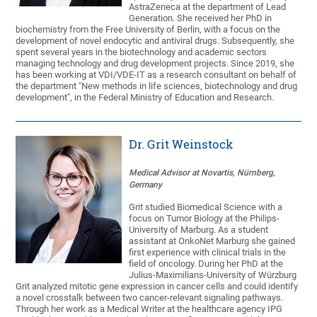
AstraZeneca at the department of Lead
Generation. She received her PhD in
biochemistry from the Free University of Berlin, with a focus on the
development of novel endocytic and antiviral drugs. Subsequently, she
spent several years in the biotechnology and academic sectors
managing technology and drug development projects. Since 2019, she
has been working at VDI/VDE-IT as a research consultant on behalf of
the department "New methods in life sciences, biotechnology and drug
development", in the Federal Ministry of Education and Research.
Dr. Grit Weinstock
Medical Advisor at Novartis, Nürnberg,
Germany
Grit studied Biomedical Science with a
focus on Tumor Biology at the Philips-
University of Marburg. As a student
assistant at OnkoNet Marburg she gained
first experience with clinical trials in the
field of oncology. During her PhD at the
Julius-Maximilians-University of Würzburg
Grit analyzed mitotic gene expression in cancer cells and could identify
a novel crosstalk between two cancer-relevant signaling pathways.
Through her work as a Medical Writer at the healthcare agency IPG