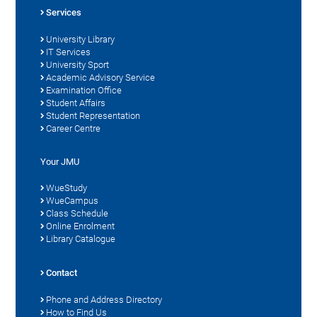
Services
University Library
IT Services
University Sport
Academic Advisory Service
Examination Office
Student Affairs
Student Representation
Career Centre
Your JMU
WueStudy
WueCampus
Class Schedule
Online Enrolment
Library Catalogue
Contact
Phone and Address Directory
How to Find Us