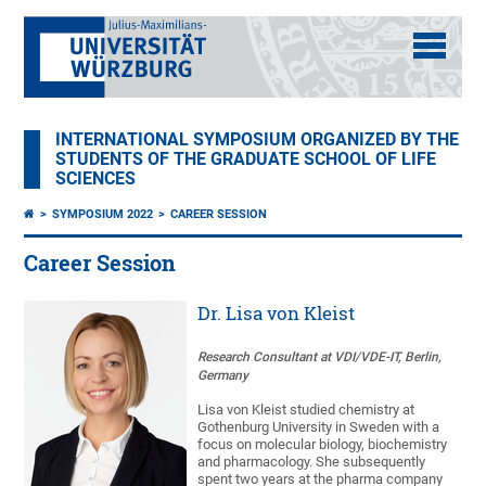
INTERNATIONAL SYMPOSIUM ORGANIZED BY THE
STUDENTS OF THE GRADUATE SCHOOL OF LIFE
SCIENCES
SYMPOSIUM 2022
CAREER SESSION
Career Session
Dr. Lisa von Kleist
Research Consultant at VDI/VDE-IT, Berlin,
Germany
Lisa von Kleist studied chemistry at
Gothenburg University in Sweden with a
focus on molecular biology, biochemistry
and pharmacology. She subsequently
spent two years at the pharma company