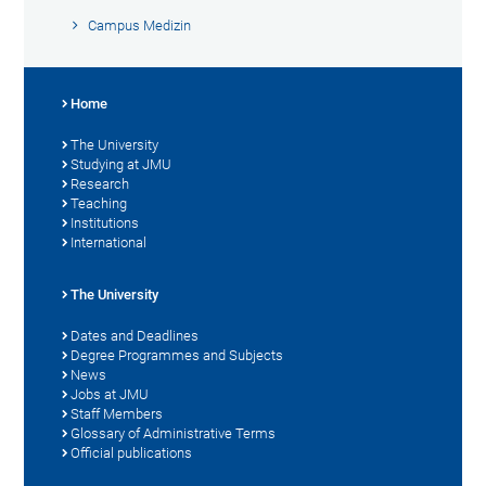
Campus Medizin
Home
The University
Studying at JMU
Research
Teaching
Institutions
International
The University
Dates and Deadlines
Degree Programmes and Subjects
News
Jobs at JMU
Staff Members
Glossary of Administrative Terms
Official publications