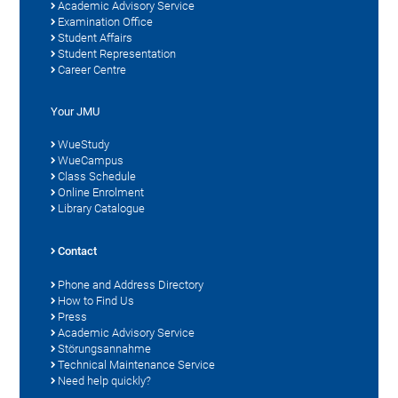
Academic Advisory Service
Examination Office
Student Affairs
Student Representation
Career Centre
Your JMU
WueStudy
WueCampus
Class Schedule
Online Enrolment
Library Catalogue
Contact
Phone and Address Directory
How to Find Us
Press
Academic Advisory Service
Störungsannahme
Technical Maintenance Service
Need help quickly?