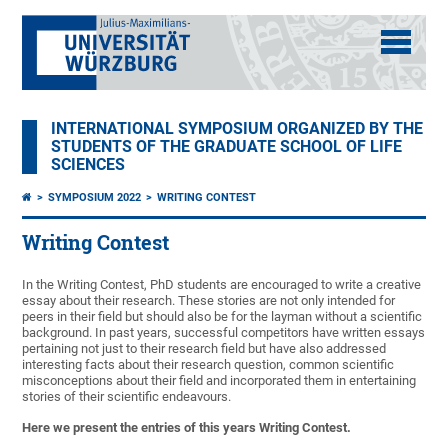
INTERNATIONAL SYMPOSIUM ORGANIZED BY THE
STUDENTS OF THE GRADUATE SCHOOL OF LIFE
SCIENCES
SYMPOSIUM 2022
WRITING CONTEST
Writing Contest
In the Writing Contest, PhD students are encouraged to write a creative
essay about their research. These stories are not only intended for
peers in their field but should also be for the layman without a scientific
background. In past years, successful competitors have written essays
pertaining not just to their research field but have also addressed
interesting facts about their research question, common scientific
misconceptions about their field and incorporated them in entertaining
stories of their scientific endeavours.
Here we present the entries of this years Writing Contest.