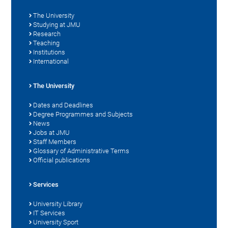
The University
Studying at JMU
Research
Teaching
Institutions
International
The University
Dates and Deadlines
Degree Programmes and Subjects
News
Jobs at JMU
Staff Members
Glossary of Administrative Terms
Official publications
Services
University Library
IT Services
University Sport