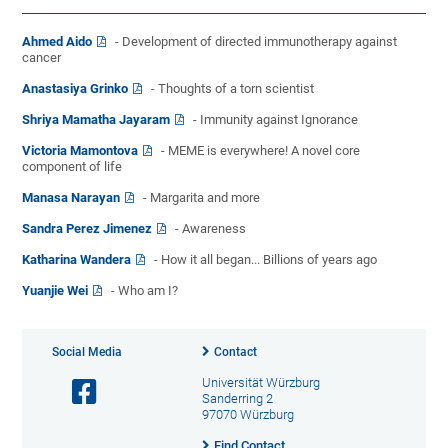
Ahmed Aido
- Development of directed immunotherapy against
cancer
Anastasiya Grinko
- Thoughts of a torn scientist
Shriya Mamatha Jayaram
- Immunity against Ignorance
Victoria Mamontova
- MEME is everywhere! A novel core
component of life
Manasa Narayan
- Margarita and more
Sandra Perez Jimenez
- Awareness
Katharina Wandera
- How it all began... Billions of years ago
Yuanjie Wei
- Who am I?
Social Media
Contact
Universität Würzburg
Sanderring 2
97070 Würzburg
Find Contact