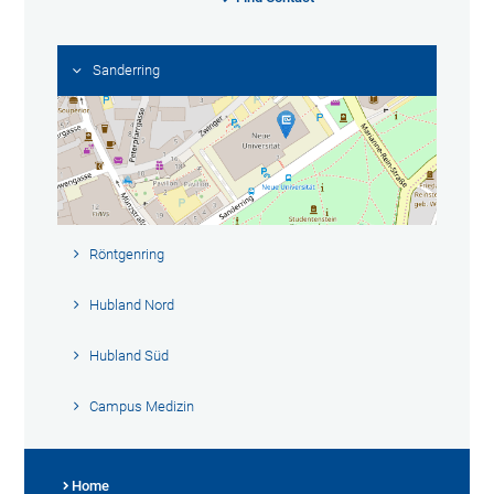
Sanderring
Röntgenring
Hubland Nord
Hubland Süd
Campus Medizin
Home