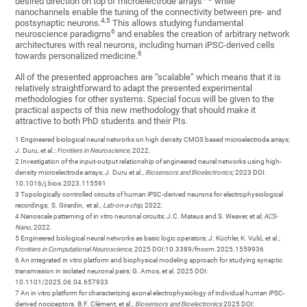
desired direction on top of microelectrode arrays‎
while
nanochannels enable the tuning of the connectivity between pre- and
‎4,‎5
postsynaptic neurons‎.
This allows studying fundamental
6
neuroscience paradigms‎
and enables the creation of arbitrary network
architectures with real neurons, including human iPSC-derived cells
6
towards personalized medicine.‎
All of the presented approaches are “scalable” which means that it is
relatively straightforward to adapt the presented experimental
methodologies for other systems. Special focus will be given to the
practical aspects of this new methodology that should make it
attractive to both PhD students and their PIs.
1 Engineered biological neural networks on high density CMOS based microelectrode arrays;
J. Duru, et al.;
Frontiers in Neuroscience
, 2022.
2 Investigation of the input-​output relationship of engineered neural networks using high-​
density microelectrode arrays; J. Duru et al.,
Biosensors and Bioelectronics;
2023 DOI:
10.1016/j.bios.2023.115591
3 Topologically controlled circuits of human iPSC-derived neurons for electrophysiological
recordings; S. Girardin, et al.;
Lab-on-a-chip
, 2022.
4 Nanoscale patterning of in vitro neuronal circuits; J.C. Mateus and S. Weaver, et al;
ACS-
Nano
, 2022.
5 Engineered biological neural networks as basic logic operators; J. Küchler, K. Vulić, et al.;
Frontiers in Computational Neuroscience
, 2025 DOI:10.3389/fncom.2025.1559936
6 An integrated in vitro platform and biophysical modeling approach for studying synaptic
transmission in isolated neuronal pairs; G. Amos, et al. 2025 DOI:
10.1101/2025.06.04.657933
7 An in vitro platform for characterizing axonal electrophysiology of individual human iPSC-
derived nociceptors. B.F. Clément, et al.,
Biosensors and Bioelectronics
2025 DOI: