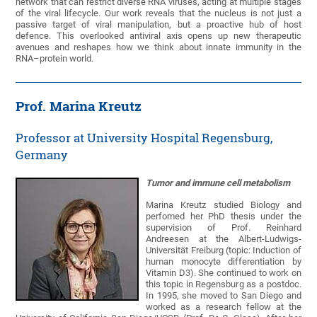
network that can restrict diverse RNA viruses, acting at multiple stages
of the viral lifecycle. Our work reveals that the nucleus is not just a
passive target of viral manipulation, but a proactive hub of host
defence. This overlooked antiviral axis opens up new therapeutic
avenues and reshapes how we think about innate immunity in the
RNA–protein world.
Prof. Marina Kreutz
Professor at University Hospital Regensburg,
Germany
Tumor and immune cell metabolism
Marina Kreutz studied Biology and
perfomed her PhD thesis under the
supervision of Prof. Reinhard
Andreesen at the Albert-Ludwigs-
Universität Freiburg (topic: Induction of
human monocyte differentiation by
Vitamin D3). She continued to work on
this topic in Regensburg as a postdoc.
In 1995, she moved to San Diego and
worked as a research fellow at the