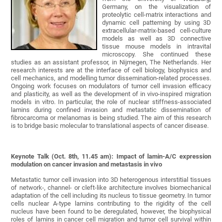
Germany, on the visualization of
proteolytic cell-matrix interactions and
dynamic cell patterning by using 3D
extracellular-matrix-based cell-culture
models as well as 3D connective
tissue mouse models in intravital
microscopy. She continued these
studies as an assistant professor, in Nijmegen, The Netherlands. Her
research interests are at the interface of cell biology, biophysics and
cell mechanics, and modelling tumor dissemination-related processes.
Ongoing work focuses on modulators of tumor cell invasion efficacy
and plasticity, as well as the development of in vivo-inspired migration
models in vitro. In particular, the role of nuclear stiffness-associated
lamins during confined invasion and metastatic dissemination of
fibrocarcoma or melanomas is being studied. The aim of this research
is to bridge basic molecular to translational aspects of cancer disease.
Keynote Talk (Oct. 8th, 11.45 am): Impact of lamin-A/C expression
modulation on cancer invasion and metastasis in vivo
Metastatic tumor cell invasion into 3D heterogenous interstitial tissues
of network-, channel- or cleft-like architecture involves biomechanical
adaptation of the cell including its nucleus to tissue geometry. In tumor
cells nuclear A-type lamins contributing to the rigidity of the cell
nucleus have been found to be deregulated, however, the biophysical
roles of lamins in cancer cell migration and tumor cell survival within