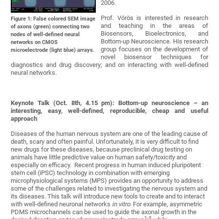
2006.
Prof. Vörös is interested in research
Figure 1: False colored SEM image
and teaching in the areas of
of axons (green) connecting two
Biosensors, Bioelectronics, and
nodes of well-defined neural
Bottom-up Neuroscience. His research
networks on CMOS
group focuses on the development of
microelectrode (light blue) arrays.
novel biosensor techniques for
diagnostics and drug discovery; and on interacting with well-defined
neural networks.
Keynote Talk (Oct. 8th, 4.15 pm):
Bottom-up neuroscience – an
interesting, easy, well-defined, reproducible, cheap and useful
approach
Diseases of the human nervous system are one of the leading cause of
death, scary and often painful. Unfortunately, it is very difficult to find
new drugs for these diseases, because preclinical drug testing on
animals have little predictive value on human safety/toxicity and
especially on efficacy.‎ Recent progress in human induced pluripotent
stem cell (iPSC) technology in combination with emerging
microphysiological systems (MPS) provides an opportunity to address
some of the challenges related to investigating the nervous system and
its diseases. This talk will introduce new tools to create and to interact
with well-defined neuronal networks
in vitro
. For example, asymmetric
PDMS microchannels can be used to guide the axonal growth in the
1-‎3