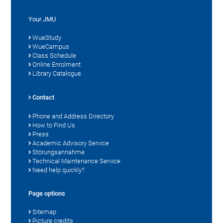
Your JMU
WueStudy
WueCampus
Class Schedule
Online Enrolment
Library Catalogue
Contact
Phone and Address Directory
How to Find Us
Press
Academic Advisory Service
Störungsannahme
Technical Maintenance Service
Need help quickly?
Page options
Sitemap
Picture credits