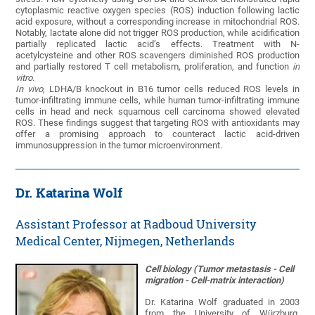
cytoplasmic reactive oxygen species (ROS) induction following lactic
acid exposure, without a corresponding increase in mitochondrial ROS.
Notably, lactate alone did not trigger ROS production, while acidification
partially replicated lactic acid’s effects. Treatment with N-
acetylcysteine and other ROS scavengers diminished ROS production
and partially restored T cell metabolism, proliferation, and function
in
vitro
.
In vivo
, LDHA/B knockout in B16 tumor cells reduced ROS levels in
tumor-infiltrating immune cells, while human tumor-infiltrating immune
cells in head and neck squamous cell carcinoma showed elevated
ROS. These findings suggest that targeting ROS with antioxidants may
offer a promising approach to counteract lactic acid-driven
immunosuppression in the tumor microenvironment.
Dr. Katarina Wolf
Assistant Professor at Radboud University
Medical Center, Nijmegen, Netherlands
Cell biology (Tumor metastasis‬ - ‪Cell
migration‬ - ‪Cell-matrix interaction‬)
Dr. Katarina Wolf graduated in 2003
from the University of Würzburg,