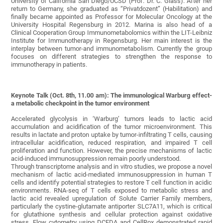
University of California San Diego/UCSD (Prof. Dr. C. Glass). After her
return to Germany, she graduated as “Privatdozent” (Habilitation) and
finally became appointed as Professor for Molecular Oncology at the
University Hospital Regensburg in 2012. Marina is also head of a
Clinical Cooperation Group Immunometabolomics within the LIT-Leibniz
Institute for Immunotherapy in Regensburg. Her main interest is the
interplay between tumor-and immunometabolism. Currently the group
focuses on different strategies to strengthen the response to
immunotherapy in patients.
Keynote Talk (Oct. 8th, 11.00 am):
The immunological Warburg effect-
a metabolic checkpoint in the tumor environment
Accelerated glycolysis in ‘Warburg’ tumors leads to lactic acid
accumulation and acidification of the tumor microenvironment. This
results in lactate and proton uptake by tumor-infiltrating T cells, causing
intracellular acidification, reduced respiration, and impaired T cell
proliferation and function. However, the precise mechanisms of lactic
acid-induced immunosuppression remain poorly understood.
Through transcriptome analysis and in vitro studies, we propose a novel
mechanism of lactic acid-mediated immunosuppression in human T
cells and identify potential strategies to restore T cell function in acidic
environments. RNA-seq of T cells exposed to metabolic stress and
lactic acid revealed upregulation of Solute Carrier Family members,
particularly the cystine-glutamate antiporter SLC7A11, which is critical
for glutathione synthesis and cellular protection against oxidative
stress. Flow cytometry using DCFDA and CellRox demonstrated rapid