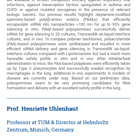
infections, against transcription factors upregulated in asthma and
COPD or against mutated oncogenes in the presence of relevant
biologic barriers. Our previous results highlight oleylamine-modified
spermine-based poly(β-amino ester)s (PBAEs) that efficiently
encapsulate siRNA into nanoparticles <100 nm for up to 95% gene
silencing in vitro. PBAE-based polyspermines successfully deliver
siRNA for gene silencing in 2D cultures, Transwell® air-liquid-interface
cultures, and
in vivo
. To compare polymer backbones, polyacrylamide
(PAA)-based polyspermines were synthesized and resulted in more
efficient siRNA delivery and gene silencing in Transwell® air-liquid-
interface cultures compared with Lipofectamine but had a much more
favorable safety profile
in vitro
and
in vivo
. After intratracheal
administration to mice, the PAA-based polyplexes were efficiently taken
up by Type II pneumocytes and successfully evaded recognition by
macrophages in the lung. Additional in vivo experiments in models of
disease are currently under way. Based on our preliminary data,
polyspermines seem to be very promising candidates for RNA
formulation and delivery with an excellent safety profile in the lung.
Prof. Henriette Uhlenhaut
Professor at TUM & Director at Helmholtz
Zentrum, Munich, Germany