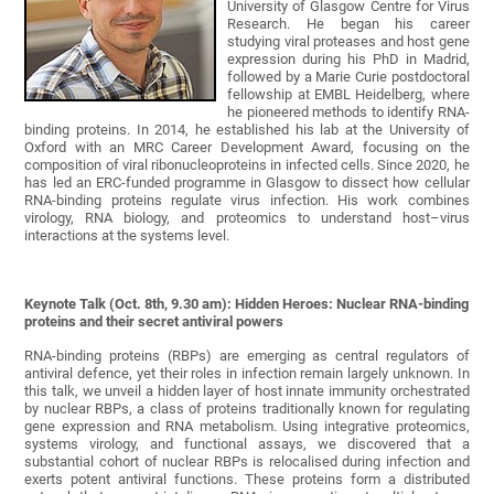
University of Glasgow Centre for Virus
Research. He began his career
studying viral proteases and host gene
expression during his PhD in Madrid,
followed by a Marie Curie postdoctoral
fellowship at EMBL Heidelberg, where
he pioneered methods to identify RNA-
binding proteins. In 2014, he established his lab at the University of
Oxford with an MRC Career Development Award, focusing on the
composition of viral ribonucleoproteins in infected cells. Since 2020, he
has led an ERC-funded programme in Glasgow to dissect how cellular
RNA-binding proteins regulate virus infection. His work combines
virology, RNA biology, and proteomics to understand host–virus
interactions at the systems level.
Keynote Talk (Oct. 8th, 9.30 am): Hidden Heroes: Nuclear RNA-binding
proteins and their secret antiviral powers
RNA-binding proteins (RBPs) are emerging as central regulators of
antiviral defence, yet their roles in infection remain largely unknown. In
this talk, we unveil a hidden layer of host innate immunity orchestrated
by nuclear RBPs, a class of proteins traditionally known for regulating
gene expression and RNA metabolism. Using integrative proteomics,
systems virology, and functional assays, we discovered that a
substantial cohort of nuclear RBPs is relocalised during infection and
exerts potent antiviral functions. These proteins form a distributed