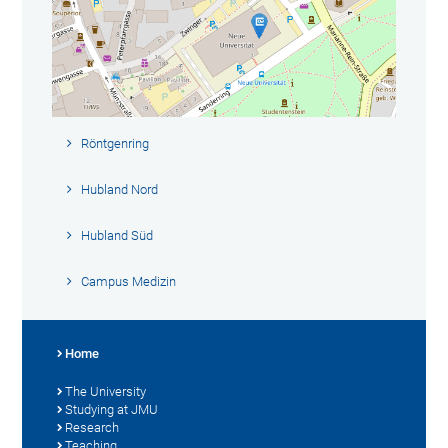
Röntgenring
Hubland Nord
Hubland Süd
Campus Medizin
Home
The University
Studying at JMU
Research
Teaching