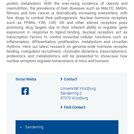
protein metabolism. With the ever-rising incidence of obesity and
overnutrition, the prevalence of liver diseases such as MALFD, MASH,
fibrosis and liver cancer is dramatically increasing everywhere, with
few drugs to combat their pathogenesis. Nuclear hormone receptors
such as PPARs, FXR, LXR, GR and other steroid receptors pose
promising drug targets due to their inherent ability to regulate gene
expression in response to ligand binding. Nuclear receptors act as
transcription factors to control essential cellular functions such as
inflammation, differentiation, proliferation, metabolism and circadian
rhythms. Here our latest research on genome-wide hormone receptor
binding, coregulator recruitment, chromatin dynamics, transcriptomics,
proteomics and metabolomics will be presented to showcase how
nuclear receptors regulate homeostasis in mice and humans.
Social Media
Contact
Universität Würzburg
Sanderring 2
97070 Würzburg
Find Contact
Sanderring