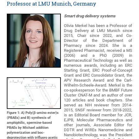
Professor at LMU Munich, Germany
Smart drug delivery systems
Olivia Merkel has been a Professor of
Drug Delivery at LMU Munich since
2015, Chair since 2022, and Co-
Director of the Department of
Pharmacy since 2024. She is a
Registered Pharmacist, received a MS
(2006) and a PhD (2009) in
Pharmaceutical Technology as well as
numerous awards, including an ERC
Starting Grant, ERC Proof-of-Concept
Grant and ERC Consolidator Grant, the
APV Research Award and the Carl-
Wilhelm-Scheele-Award. Merkel is the
co-spokesperson for the BMBF Future
Cluster CNAT-M and an author of over
120 articles and book chapters. She
served as NIH reviewer from 2014-
2015, SNSF reviewer from 2018-2022,
Figure 1: A) Poly(β-amino ester)s
is an Editorial Board member for JCR,
(PBAEs) and B) synthesis of
EJPB, Molecular Pharmaceutics and
amphiphilic, spermine-based
other journals, Associate Editor for
PBAEs by Michael addition
DDTR and WIREs Nanomedicine and
polymerization and boc-
Nanobiotechnology, was the President
deprotection with trifluoro acetic