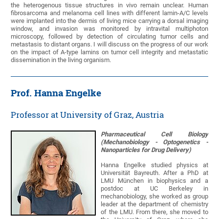
the heterogenous tissue structures in vivo remain unclear. Human
fibrosarcoma and melanoma cell lines with different lamin-A/C levels
were implanted into the dermis of living mice carrying a dorsal imaging
window, and invasion was monitored by intravital multiphoton
microscopy, followed by detection of circulating tumor cells and
metastasis to distant organs. I will discuss on the progress of our work
on the impact of A-type lamins on tumor cell integrity and metastatic
dissemination in the living organism.
Prof. Hanna Engelke
Professor at University of Graz, Austria
Pharmaceutical Cell Biology
(Mechanobiology - Optogenetics -
Nanoparticles for Drug Delivery)
Hanna Engelke studied physics at
Universität Bayreuth. After a PhD at
LMU München in biophysics and a
postdoc at UC Berkeley in
mechanobiology, she worked as group
leader at the department of chemistry
of the LMU. From there, she moved to