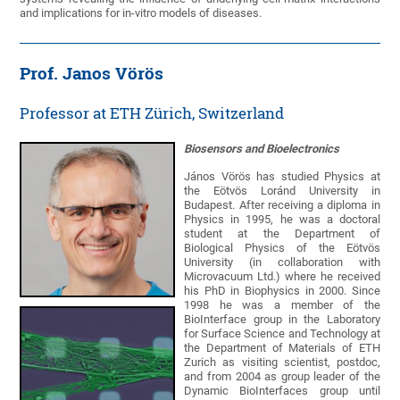
and implications for in-vitro models of diseases.
Prof. Janos Vörös
Professor at ETH Zürich, Switzerland
Biosensors and Bioelectronics
János Vörös has studied Physics at
the Eötvös Loránd University in
Budapest. After receiving a diploma in
Physics in 1995, he was a doctoral
student at the Department of
Biological Physics of the Eötvös
University (in collaboration with
Microvacuum Ltd.) where he received
his PhD in Biophysics in 2000. Since
1998 he was a member of the
BioInterface group in the Laboratory
for Surface Science and Technology at
the Department of Materials of ETH
Zurich as visiting scientist, postdoc,
and from 2004 as group leader of the
Dynamic BioInterfaces group until