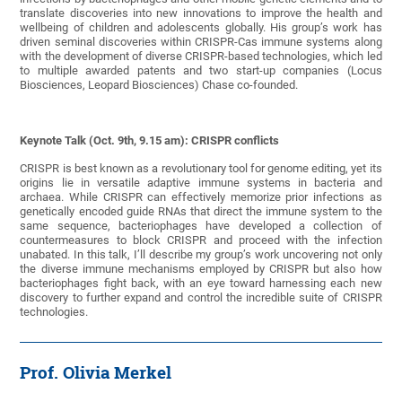
translate discoveries into new innovations to improve the health and
wellbeing of children and adolescents globally. His group’s work has
driven seminal discoveries within CRISPR-Cas immune systems along
with the development of diverse CRISPR-based technologies, which led
to multiple awarded patents and two start-up companies (Locus
Biosciences, Leopard Biosciences) Chase co-founded.
Keynote Talk (Oct. 9th, 9.15 am): CRISPR conflicts
CRISPR is best known as a revolutionary tool for genome editing, yet its
origins lie in versatile adaptive immune systems in bacteria and
archaea. While CRISPR can effectively memorize prior infections as
genetically encoded guide RNAs that direct the immune system to the
same sequence, bacteriophages have developed a collection of
countermeasures to block CRISPR and proceed with the infection
unabated. In this talk, I’ll describe my group’s work uncovering not only
the diverse immune mechanisms employed by CRISPR but also how
bacteriophages fight back, with an eye toward harnessing each new
discovery to further expand and control the incredible suite of CRISPR
technologies.
Prof. Olivia Merkel