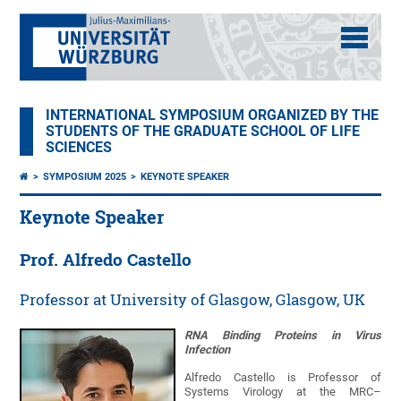
INTERNATIONAL SYMPOSIUM ORGANIZED BY THE
STUDENTS OF THE GRADUATE SCHOOL OF LIFE
SCIENCES
SYMPOSIUM 2025
KEYNOTE SPEAKER
Keynote Speaker
Prof. Alfredo Castello
Professor at University of Glasgow, Glasgow, UK
RNA Binding Proteins in Virus
Infection
Alfredo Castello is Professor of
Systems Virology at the MRC–