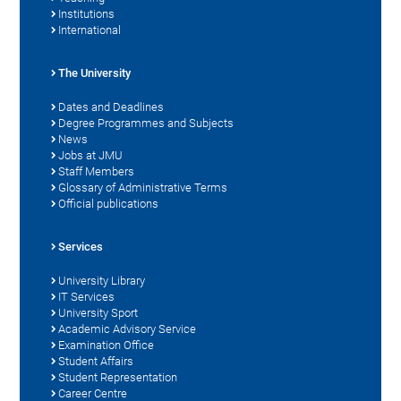
Institutions
International
The University
Dates and Deadlines
Degree Programmes and Subjects
News
Jobs at JMU
Staff Members
Glossary of Administrative Terms
Official publications
Services
University Library
IT Services
University Sport
Academic Advisory Service
Examination Office
Student Affairs
Student Representation
Career Centre