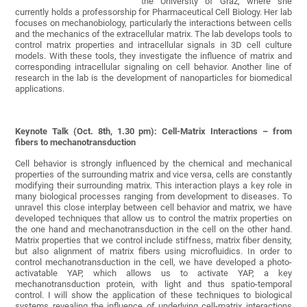
the University of Graz, where she
currently holds a professorship for Pharmaceutical Cell Biology. Her lab
focuses on mechanobiology, particularly the interactions between cells
and the mechanics of the extracellular matrix. The lab develops tools to
control matrix properties and intracellular signals in 3D cell culture
models. With these tools, they investigate the influence of matrix and
corresponding intracellular signaling on cell behavior. Another line of
research in the lab is the development of nanoparticles for biomedical
applications.
Keynote Talk (Oct. 8th, 1.30 pm): Cell-Matrix Interactions – from
fibers to mechanotransduction
Cell behavior is strongly influenced by the chemical and mechanical
properties of the surrounding matrix and vice versa, cells are constantly
modifying their surrounding matrix. This interaction plays a key role in
many biological processes ranging from development to diseases. To
unravel this close interplay between cell behavior and matrix, we have
developed techniques that allow us to control the matrix properties on
the one hand and mechanotransduction in the cell on the other hand.
Matrix properties that we control include stiffness, matrix fiber density,
but also alignment of matrix fibers using microfluidics. In order to
control mechanotransduction in the cell, we have developed a photo-
activatable YAP, which allows us to activate YAP, a key
mechanotransduction protein, with light and thus spatio-temporal
control. I will show the application of these techniques to biological
systems revealing the influence of underlying cell-matrix interactions