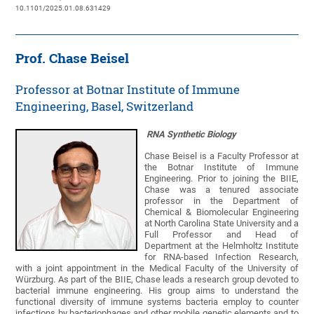
10.1101/2025.01.08.631429
Prof. Chase Beisel
Professor at Botnar Institute of Immune
Engineering, Basel, Switzerland
RNA Synthetic Biology
Chase Beisel is a Faculty Professor at
the Botnar Institute of Immune
Engineering. Prior to joining the BIIE,
Chase was a tenured associate
professor in the Department of
Chemical & Biomolecular Engineering
at North Carolina State University and a
Full Professor and Head of
Department at the Helmholtz Institute
for RNA-based Infection Research,
with a joint appointment in the Medical Faculty of the University of
Würzburg. As part of the BIIE, Chase leads a research group devoted to
bacterial immune engineering. His group aims to understand the
functional diversity of immune systems bacteria employ to counter
infections by bacteriophages and other mobile genetic elements and to