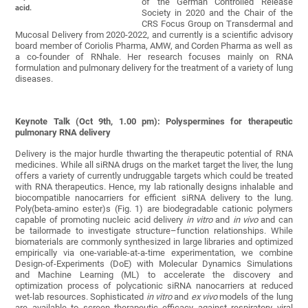
of the German Controlled Release
acid.
Society in 2020 and the Chair of the
CRS Focus Group on Transdermal and
Mucosal Delivery from 2020-2022, and currently is a scientific advisory
board member of Coriolis Pharma, AMW, and Corden Pharma as well as
a co-founder of RNhale. Her research focuses mainly on RNA
formulation and pulmonary delivery for the treatment of a variety of lung
diseases.
Keynote Talk (Oct 9th, 1.00 pm): Polyspermines for therapeutic
pulmonary RNA delivery
Delivery is the major hurdle thwarting the therapeutic potential of RNA
medicines. While all siRNA drugs on the market target the liver, the lung
offers a variety of currently undruggable targets which could be treated
with RNA therapeutics. Hence, my lab rationally designs inhalable and
biocompatible nanocarriers for efficient siRNA delivery to the lung.
Poly(beta-amino ester)s (Fig. 1) are biodegradable cationic polymers
capable of promoting nucleic acid delivery
in vitro
and
in vivo
and can
be tailormade to investigate structure–function relationships. While
biomaterials are commonly synthesized in large libraries and optimized
empirically via one-variable-at-a-time experimentation, we combine
Design-of-Experiments (DoE) with Molecular Dynamics Simulations
and Machine Learning (ML) to accelerate the discovery and
optimization process of polycationic siRNA nanocarriers at reduced
wet-lab resources. Sophisticated
in vitro
and
ex vivo
models of the lung
are available to screen therapeutic efficacy against respiratory viral