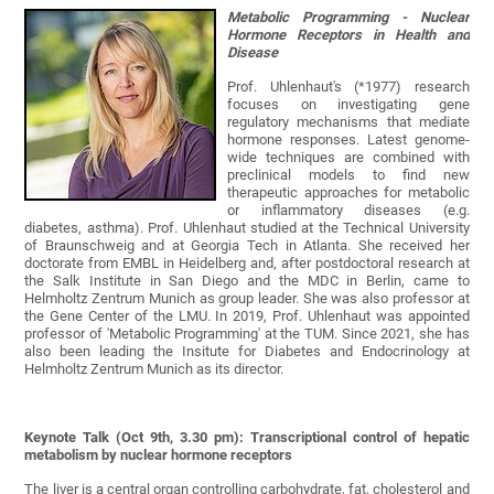
Metabolic Programming - Nuclear
Hormone Receptors in Health and
Disease
Prof. Uhlenhaut's (*1977) research
focuses on investigating gene
regulatory mechanisms that mediate
hormone responses. Latest genome-
wide techniques are combined with
preclinical models to find new
therapeutic approaches for metabolic
or inflammatory diseases (e.g.
diabetes, asthma). Prof. Uhlenhaut studied at the Technical University
of Braunschweig and at Georgia Tech in Atlanta. She received her
doctorate from EMBL in Heidelberg and, after postdoctoral research at
the Salk Institute in San Diego and the MDC in Berlin, came to
Helmholtz Zentrum Munich as group leader. She was also professor at
the Gene Center of the LMU. In 2019, Prof. Uhlenhaut was appointed
professor of 'Metabolic Programming' at the TUM. Since 2021, she has
also been leading the Insitute for Diabetes and Endocrinology at
Helmholtz Zentrum Munich as its director.
Keynote Talk (Oct 9th, 3.30 pm): Transcriptional control of hepatic
metabolism by nuclear hormone receptors
The liver is a central organ controlling carbohydrate, fat, cholesterol and