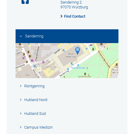
Sanderring 2
97070 Würzburg
Find Contact
Sanderring
Röntgenring
Hubland Nord
Hubland Süd
Campus Medizin