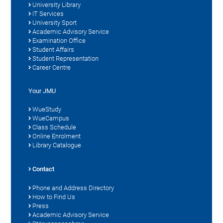
University Library
IT Services
University Sport
Academic Advisory Service
Examination Office
Student Affairs
Student Representation
Career Centre
Your JMU
WueStudy
WueCampus
Class Schedule
Online Enrolment
Library Catalogue
Contact
Phone and Address Directory
How to Find Us
Press
Academic Advisory Service