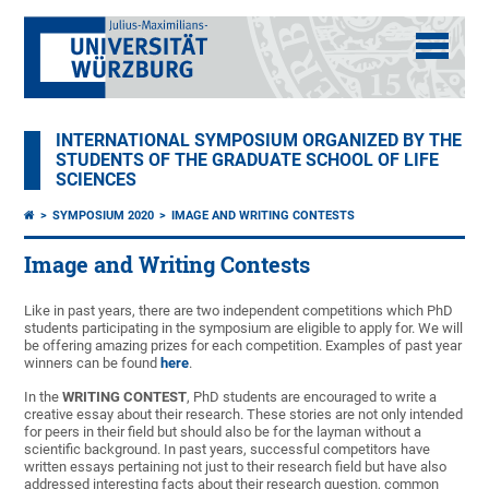
INTERNATIONAL SYMPOSIUM ORGANIZED BY THE
STUDENTS OF THE GRADUATE SCHOOL OF LIFE
SCIENCES
SYMPOSIUM 2020
IMAGE AND WRITING CONTESTS
Image and Writing Contests
Like in past years, there are two independent competitions which PhD
students participating in the symposium are eligible to apply for. We will
be offering amazing prizes for each competition. Examples of past year
winners can be found
here
.
In the
WRITING CONTEST
, PhD students are encouraged to write a
creative essay about their research. These stories are not only intended
for peers in their field but should also be for the layman without a
scientific background. In past years, successful competitors have
written essays pertaining not just to their research field but have also
addressed interesting facts about their research question, common