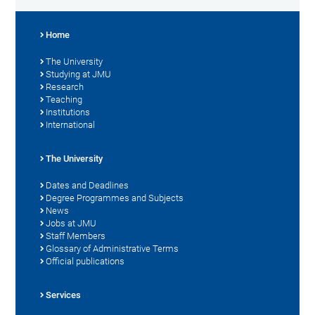
Home
The University
Studying at JMU
Research
Teaching
Institutions
International
The University
Dates and Deadlines
Degree Programmes and Subjects
News
Jobs at JMU
Staff Members
Glossary of Administrative Terms
Official publications
Services