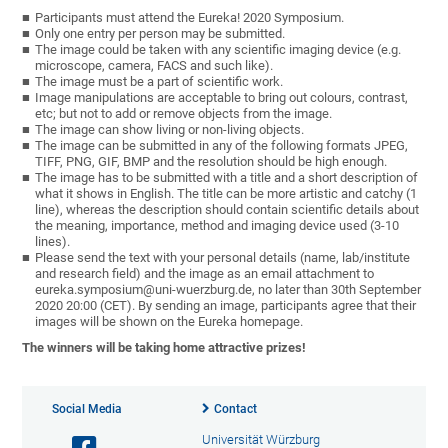
Participants must attend the Eureka! 2020 Symposium.
Only one entry per person may be submitted.
The image could be taken with any scientific imaging device (e.g.
microscope, camera, FACS and such like).
The image must be a part of scientific work.
Image manipulations are acceptable to bring out colours, contrast,
etc; but not to add or remove objects from the image.
The image can show living or non-living objects.
The image can be submitted in any of the following formats JPEG,
TIFF, PNG, GIF, BMP and the resolution should be high enough.
The image has to be submitted with a title and a short description of
what it shows in English. The title can be more artistic and catchy (1
line), whereas the description should contain scientific details about
the meaning, importance, method and imaging device used (3-10
lines).
Please send the text with your personal details (name, lab/institute
and research field) and the image as an email attachment to
eureka.symposium@uni-wuerzburg.de, no later than 30th September
2020 20:00 (CET). By sending an image, participants agree that their
images will be shown on the Eureka homepage.
The winners will be taking home attractive prizes!
Social Media
Contact
Universität Würzburg