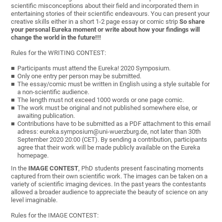
scientific misconceptions about their field and incorporated them in
entertaining stories of their scientific endeavours. You can present your
creative skills either in a short 1-2 page essay or comic strip
So share
your personal Eureka moment or write about how your findings will
change the world in the future!!!
Rules for the WRITING CONTEST:
Participants must attend the Eureka! 2020 Symposium.
Only one entry per person may be submitted.
The essay/comic must be written in English using a style suitable for
a non-scientific audience.
The length must not exceed 1000 words or one page comic.
The work must be original and not published somewhere else, or
awaiting publication.
Contributions have to be submitted as a PDF attachment to this email
adress: eureka.symposium@uni-wuerzburg.de, not later than 30th
September 2020 20:00 (CET). By sending a contribution, participants
agree that their work will be made publicly available on the Eureka
homepage.
In the
IMAGE CONTEST
, PhD students present fascinating moments
captured from their own scientific work. The images can be taken on a
variety of scientific imaging devices. In the past years the contestants
allowed a broader audience to appreciate the beauty of science on any
level imaginable.
Rules for the IMAGE CONTEST: