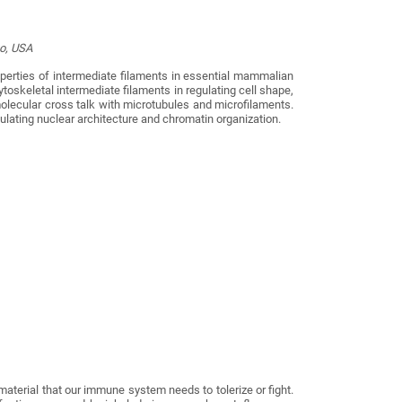
go, USA
perties of intermediate filaments in essential mammalian
toskeletal intermediate filaments in regulating cell shape,
molecular cross talk with microtubules and microfilaments.
gulating nuclear architecture and chromatin organization.
aterial that our immune system needs to tolerize or fight.