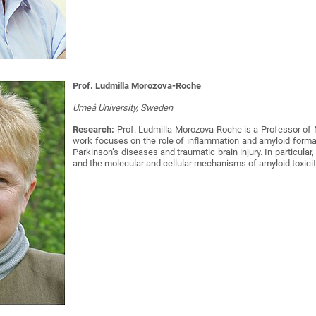
Prof. Ludmilla Morozova-Roche
Umeå University, Sweden
Research:
Prof. Ludmilla Morozova-Roche is a Professor of 
work focuses on the role of inflammation and amyloid format
Parkinson’s diseases and traumatic brain injury. In particular,
and the molecular and cellular mechanisms of amyloid toxicit