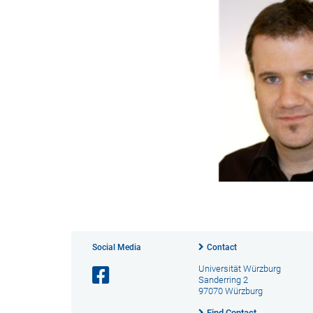
Social Media
Contact
Universität Würzburg
Sanderring 2
97070 Würzburg
Find Contact