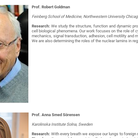
Prof. Robert Goldman
Feinberg School of Medicine, Northwestern University Chica
Research:
We study the structure, function and dynamic pro
cell biological phenomena. Our work focuses on the role of cy
mechanics, signal transduction, adhesion, cell motility and 
We are also determining the roles of the nuclear lamins in re
Prof. Anna Smed Sörensen
Karolinska Institute Solna, Sweden
Research:
With every breath we expose our lungs to foreign m