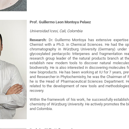
Prof. Guillermo Leon Montoya Pelaez
Universidad Icesi, Cali, Colombia
Research:
Dr. Guillermo Montoya has extensive expertise
Chemist with a Ph.D. in Chemical Sciences. He had the opp
chromatography in Würzburg University (Germany) under t
glycosylated pentacyclic triterpenes and fragmentation re
research group leader of the natural products branch at the
establish new modern tools to discover natural molecul
biodiversity. He is also interested in discovering molecules 
new bioproducts. He has been working at IU for 7 years, pre
and Researcher in Phytochemistry, he was the Chairman of P
he is the Head of Pharmaceutical Sciences Department. He 
related to the development of new tools and methodologies
recovery.
Within the framework of his work, he successfully establishe
chemistry of Würzburg University. He actively promotes the
and Colombia.