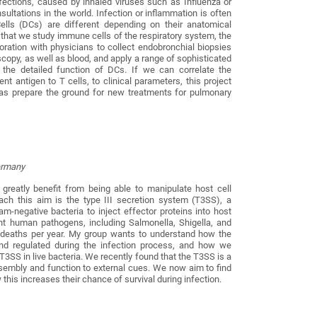
nfections, caused by inhaled viruses such as Influenza or
ultations in the world. Infection or inflammation is often
 Cells (DCs) are different depending on their anatomical
is that we study immune cells of the respiratory system, the
oration with physicians to collect endobronchial biopsies
copy, as well as blood, and apply a range of sophisticated
 the detailed function of DCs. If we can correlate the
 antigen to T cells, to clinical parameters, this project
l as prepare the ground for new treatments for pulmonary
Germany
s greatly benefit from being able to manipulate host cell
ach this aim is the type III secretion system (T3SS), a
-negative bacteria to inject effector proteins into host
ant human pathogens, including Salmonella, Shigella, and
of deaths per year. My group wants to understand how the
and regulated during the infection process, and how we
e T3SS in live bacteria. We recently found that the T3SS is a
sembly and function to external cues. We now aim to find
this increases their chance of survival during infection.