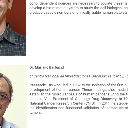
donor dependent sources are necessary to obviate these ri
develop a bio-mimetic system to study the cell biological an
produce useable numbers of clinically viable human platelets 
Dr. Mariano Barbacid
El Centro Nacional de Investigaciones Oncológicas (CNIO), 
Research:
His work led in 1982 to the isolation of the first
development of human cancer. These findings, also made i
establish the molecular basis of human cancer. During the f
became Vice President of Oncology Drug Discovery. In 199
National Cancer Research Center (CNIO). In 2011, he steppe
the identification and functional validation of therapeutic 
tumors.