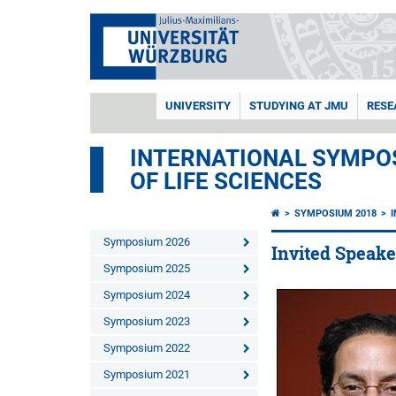
UNIVERSITY
STUDYING AT JMU
RESE
INTERNATIONAL SYMPOS
OF LIFE SCIENCES
SYMPOSIUM 2018
Symposium 2026
Invited Speake
Symposium 2025
Symposium 2024
Symposium 2023
Symposium 2022
Symposium 2021