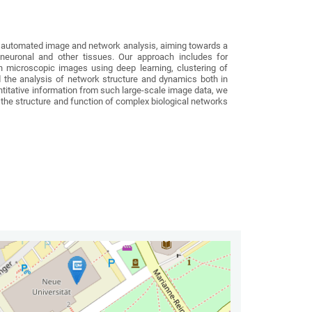
 automated image and network analysis, aiming towards a
in neuronal and other tissues. Our approach includes for
n microscopic images using deep learning, clustering of
d the analysis of network structure and dynamics both in
uantitative information from such large-scale image data, we
he structure and function of complex biological networks