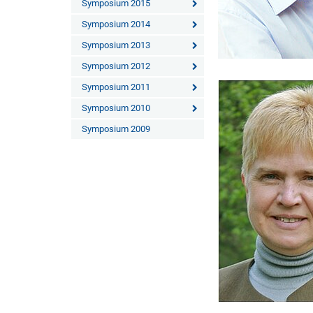
Symposium 2015
Symposium 2014
Symposium 2013
Symposium 2012
Symposium 2011
Symposium 2010
Symposium 2009