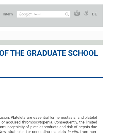
Intern
DE
 OF THE GRADUATE SCHOOL
sion. Platelets are essential for hemostasis, and platelet
d or acquired thrombocytopenia. Consequently, the limited
, immunogenicity of platelet products and risk of sepsis due
 New strategies for generating platelets
in vitro
from non-