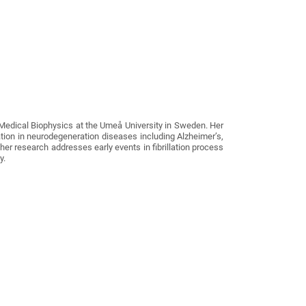
Medical Biophysics at the Umeå University in Sweden. Her
ion in neurodegeneration diseases including Alzheimer’s,
 her research addresses early events in fibrillation process
y.