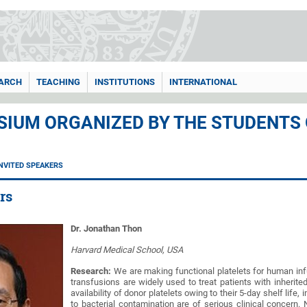
ARCH
TEACHING
INSTITUTIONS
INTERNATIONAL
IUM ORGANIZED BY THE STUDENTS
INVITED SPEAKERS
rs
Dr. Jonathan Thon
Harvard Medical School, USA
Research:
We are making functional platelets for human infu
transfusions are widely used to treat patients with inherite
availability of donor platelets owing to their 5-day shelf life
to bacterial contamination are of serious clinical concern.