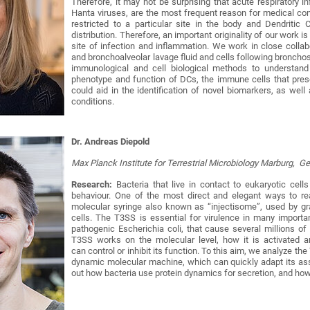
Therefore, it may not be surprising that acute respiratory i
Hanta viruses, are the most frequent reason for medical cons
restricted to a particular site in the body and Dendritic
distribution. Therefore, an important originality of our work 
site of infection and inflammation. We work in close collab
and bronchoalveolar lavage fluid and cells following bronchos
immunological and cell biological methods to understand
phenotype and function of DCs, the immune cells that present
could aid in the identification of novel biomarkers, as wel
conditions.
Dr. Andreas Diepold
Max Planck Institute for Terrestrial Microbiology Marburg, 
Research:
Bacteria that live in contact to eukaryotic cell
behaviour. One of the most direct and elegant ways to re
molecular syringe also known as “injectisome”, used by gram
cells. The T3SS is essential for virulence in many import
pathogenic Escherichia coli, that cause several millions 
T3SS works on the molecular level, how it is activated 
can control or inhibit its function. To this aim, we analyze th
dynamic molecular machine, which can quickly adapt its as
out how bacteria use protein dynamics for secretion, and how 