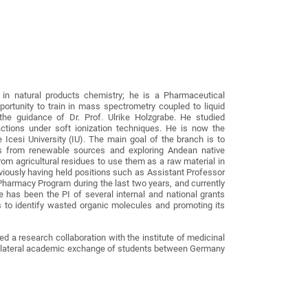
 in natural products chemistry; he is a Pharmaceutical
ortunity to train in mass spectrometry coupled to liquid
he guidance of Dr. Prof. Ulrike Holzgrabe. He studied
actions under soft ionization techniques. He is now the
 Icesi University (IU). The main goal of the branch is to
es from renewable sources and exploring Andean native
from agricultural residues to use them as a raw material in
viously having held positions such as Assistant Professor
harmacy Program during the last two years, and currently
has been the PI of several internal and national grants
 to identify wasted organic molecules and promoting its
d a research collaboration with the institute of medicinal
 bilateral academic exchange of students between Germany