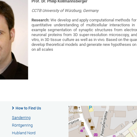
Prof. Dr. Philip Kollmannsberger
CCTB University of Würzburg, Germany
Research:
We develop and apply computational methods for
quantitative understanding of multicellular interactions 
example segmentation of synaptic structures from electro
neuronal proteins from 3D super-resolution microscopy, an
vitro, in 3D tissue culture as well as in vivo. Based on the q
develop theoretical models and generate new hypotheses on t
on all scales
How to Find Us
Sanderring
Röntgenring
Hubland Nord