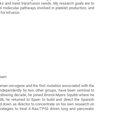
sks and meet transfusion needs. My research goals are to
d molecular pathways involved in platelet production, and
for infusion.
Spain
 human oncogene and the first mutation associated with the
ndependently by two other groups, have been seminal to
ollowing decade, he joined Bristol-Myers Squibb where he
8, he returned to Spain to build and direct the Spanish
d down as director to concentrate on his own research on
strategies to treat K-Ras/TP53 driven lung and pancreatic