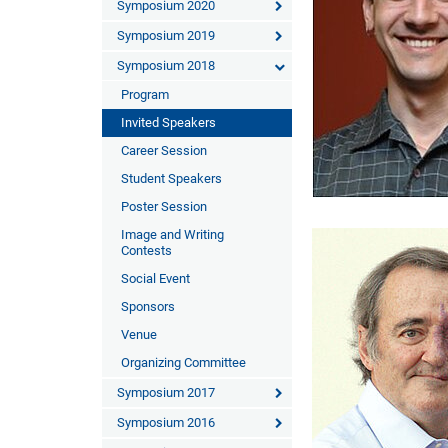
Symposium 2020
Symposium 2019
Symposium 2018
Program
Invited Speakers
Career Session
Student Speakers
Poster Session
Image and Writing
Contests
Social Event
Sponsors
Venue
Organizing Committee
Symposium 2017
Symposium 2016