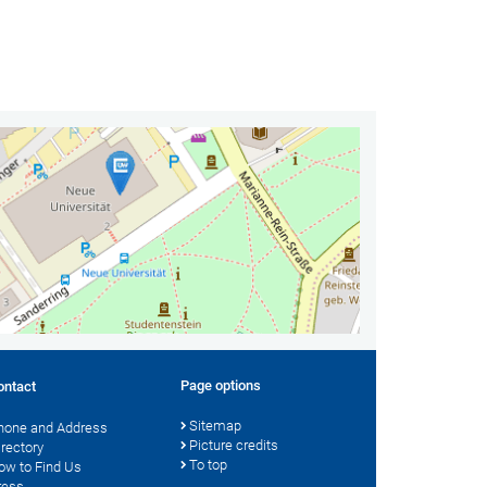
Page options
ontact
Sitemap
hone and Address
Picture credits
irectory
To top
ow to Find Us
ress