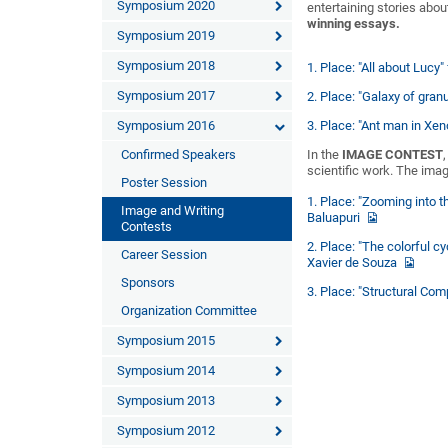
Symposium 2020
entertaining stories about
winning essays.
Symposium 2019
Symposium 2018
1. Place: "All about Lucy
Symposium 2017
2. Place: "Galaxy of gran
Symposium 2016
3. Place: "Ant man in X
Confirmed Speakers
In the
IMAGE CONTEST
scientific work. The imag
Poster Session
1. Place: "Zooming into t
Image and Writing
Baluapuri
Contests
2. Place: "The colorful c
Career Session
Xavier de Souza
Sponsors
3. Place: "Structural Com
Organization Committee
Symposium 2015
Symposium 2014
Symposium 2013
Symposium 2012