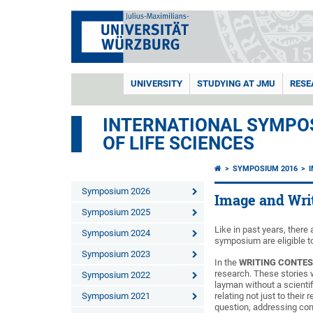
UNIVERSITY
STUDYING AT JMU
RESE
INTERNATIONAL SYMPOS
OF LIFE SCIENCES
SYMPOSIUM 2016
Symposium 2026
Image and Wri
Symposium 2025
Like in past years, ther
Symposium 2024
symposium are eligible to
Symposium 2023
In the
WRITING CONTE
research. These stories w
Symposium 2022
layman without a scienti
Symposium 2021
relating not just to their
question, addressing com