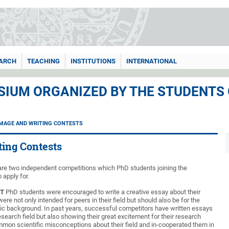
ARCH
TEACHING
INSTITUTIONS
INTERNATIONAL
IUM ORGANIZED BY THE STUDENTS
IMAGE AND WRITING CONTESTS
ting Contests
e are two independent competitions which PhD students joining the
 apply for.
ST
PhD students were encouraged to write a creative essay about their
ere not only intended for peers in their field but should also be for the
fic background. In past years, successful competitors have written essays
 research field but also showing their great excitement for their research
mon scientific misconceptions about their field and in-cooperated them in