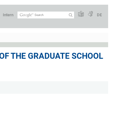
Intern
DE
 OF THE GRADUATE SCHOOL