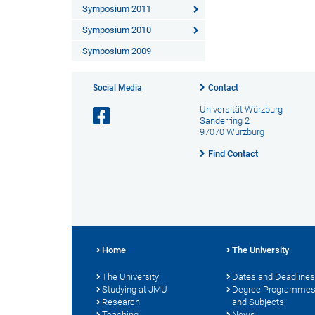
Symposium 2011
Symposium 2010
Symposium 2009
Social Media
Contact
Universität Würzburg
Sanderring 2
97070 Würzburg
Find Contact
Home
The University
The University
Dates and Deadlines
Studying at JMU
Degree Programme
Research
and Subjects
Teaching
News