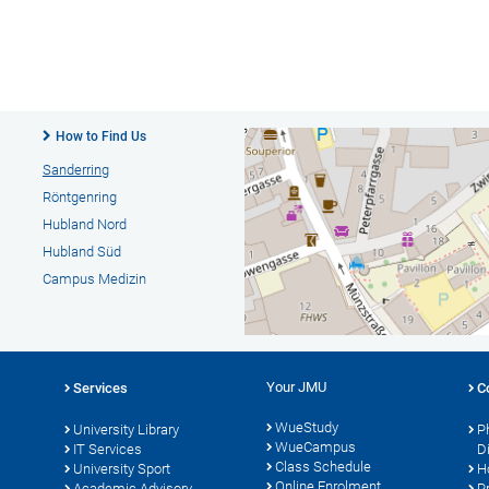
How to Find Us
Sanderring
Röntgenring
Hubland Nord
Hubland Süd
Campus Medizin
Your JMU
Services
C
WueStudy
University Library
P
WueCampus
s
IT Services
D
Class Schedule
University Sport
H
Online Enrolment
Academic Advisory
P