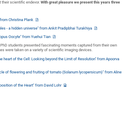
 their scientific endevor.
With great pleasure we present this years three
" from Christina Plank
ules - a hidden universe" from Ankit Pradipbhai Turakhiya
enopus Oocyte" from Yuehui Tian
, PhD students presented fascinating moments captured from their own
es were taken on a variety of scientific imaging devices.
he heart of the Cell: Looking beyond the Limit of Resolution" from Apoorva
ycle of flowering and fruiting of tomato (Solanum lycopersicum)" from Aline
position of the Heart" from David Lohr