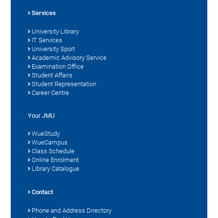
Services
University Library
IT Services
University Sport
Academic Advisory Service
Examination Office
Student Affairs
Student Representation
Career Centre
Your JMU
WueStudy
WueCampus
Class Schedule
Online Enrolment
Library Catalogue
Contact
Phone and Address Directory