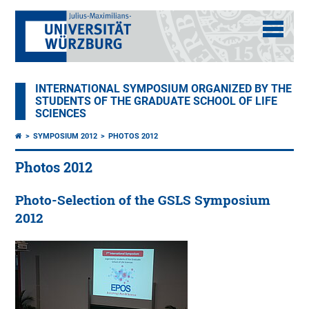
INTERNATIONAL SYMPOSIUM ORGANIZED BY THE
STUDENTS OF THE GRADUATE SCHOOL OF LIFE
SCIENCES
SYMPOSIUM 2012
PHOTOS 2012
Photos 2012
Photo-Selection of the GSLS Symposium
2012