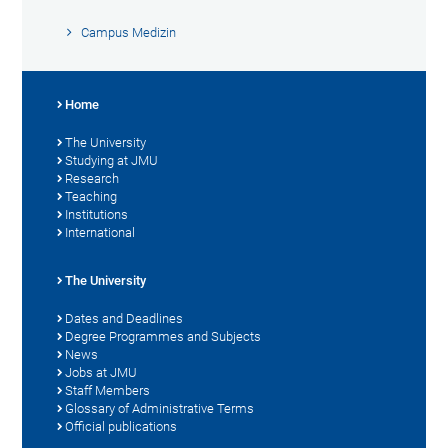
Campus Medizin
Home
The University
Studying at JMU
Research
Teaching
Institutions
International
The University
Dates and Deadlines
Degree Programmes and Subjects
News
Jobs at JMU
Staff Members
Glossary of Administrative Terms
Official publications