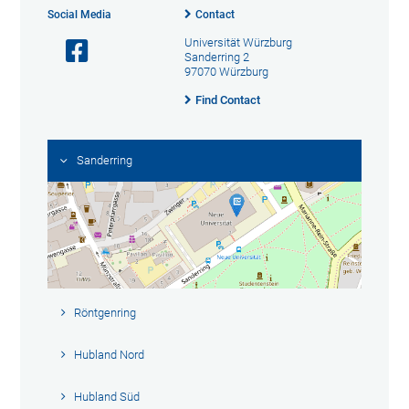
Social Media
Contact
Universität Würzburg
Sanderring 2
97070 Würzburg
Find Contact
Sanderring
Röntgenring
Hubland Nord
Hubland Süd