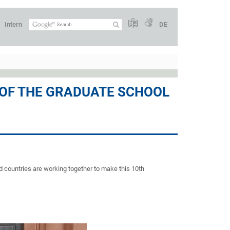
Intern
DE
 OF THE GRADUATE SCHOOL
d countries are working together to make this 10th