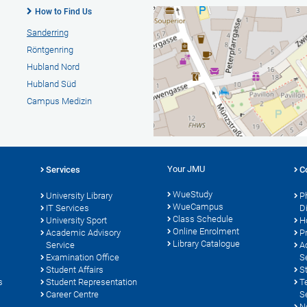
How to Find Us
Sanderring
Röntgenring
Hubland Nord
Hubland Süd
Campus Medizin
Your JMU
Services
C
WueStudy
University Library
P
WueCampus
s
IT Services
D
Class Schedule
University Sport
H
Online Enrolment
Academic Advisory
P
Library Catalogue
Service
A
Examination Office
S
Student Affairs
S
s
Student Representation
T
Career Centre
S
N