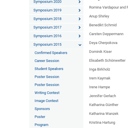
Symposium 2020
Romina Vardapour and Ph
Symposium 2019
Anup Shirley
Symposium 2018
Benedikt Schmid
Symposium 2017
Carsten Deppermann
Symposium 2016
Deya Cherpokova
Symposium 2015
Dominik Kiser
Confirmed Speakers
Elisabeth Schönwetter
Career Session
Student Speakers
Inga Birkholz
Poster Session
Irem Kaymak
Poster Session
Irene Hampe
Writing Contest
Jennifer Gerlach
Image Contest
Katharina Günther
Sponsors
Katharina Wanzek
Poster
Kristina Hartung
Program