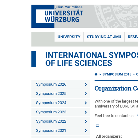
UNIVERSITY
STUDYING AT JMU
RESE
INTERNATIONAL SYMPOS
OF LIFE SCIENCES
SYMPOSIUM 2015
Symposium 2026
Organization 
Symposium 2025
With one of the largest 
Symposium 2024
anniversary of EUREKA! 
Symposium 2023
Feel free to contact us:
Symposium 2022
Symposium 2021
All organizers: