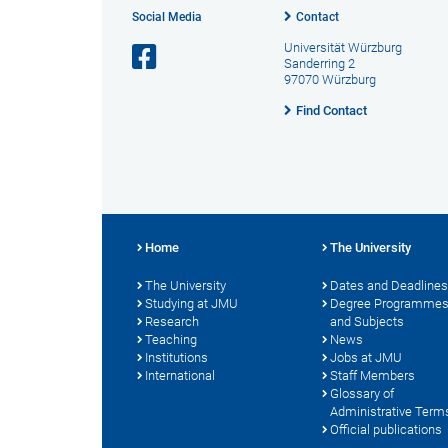
Social Media
Contact
Universität Würzburg
Sanderring 2
97070 Würzburg
Find Contact
Home
The University
The University
Dates and Deadlines
Studying at JMU
Degree Programme
Research
and Subjects
Teaching
News
Institutions
Jobs at JMU
International
Staff Members
Glossary of
Administrative Term
Official publications