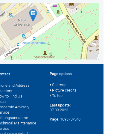
Page options
ontact
Sitemap
hone and Address
Picture credits
irectory
To top
ow to Find Us
ress
Last update:
cademic Advisory
07.03.2023
ervice
törungsannahme
Page:
169373/540
echnical Maintenance
ervice
eed help quickly?