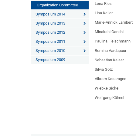
Lena Ries
Organization Committee
Lisa Keller
Symposium 2014
Marie-Annick Lambert
Symposium 2013
Minakshi Gandhi
Symposium 2012
Paulina Fleischmann
Symposium 2011
Symposium 2010
Romina Vardapour
Symposium 2009
Sebastian Kaiser
Silvia Götz
Vikram Kasaragod
Wiebke Sickel
Wolfgang Kölmel
And the other elder-god