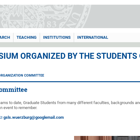
ARCH
TEACHING
INSTITUTIONS
INTERNATIONAL
IUM ORGANIZED BY THE STUDENTS
ORGANIZATION COMMITTEE
Committee
teams to date, Graduate Students from many different faculties, backgrounds an
an event to remember.
gsls.wuerzburg@googlemail.com