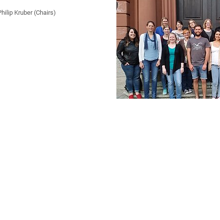
ilip Kruber (Chairs)